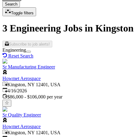
Search
Toggle filters
3 Engineering Jobs in Kingston
Subscribe to job alerts!
Engineering
Reset Search
Sr Manufacturing Engineer
Howmet Aerospace
Kingston, NY 12401, USA
Published
:
4/16/2026
$86,000 - $106,000 per year
Sr Quality Engineer
Howmet Aerospace
Kingston, NY 12401, USA