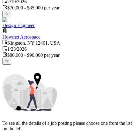
Published
:
2/19/2026
$70,000 - $85,000 per year
Design Engineer
Howmet Aerospace
Kingston, NY 12401, USA
Published
:
1/23/2026
$80,000 - $90,000 per year
To see all the details of a job posting please choose one from the list
on the left.