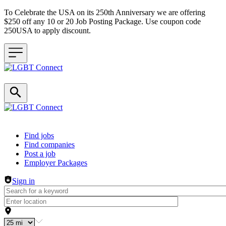
To Celebrate the USA on its 250th Anniversary we are offering
$250 off any 10 or 20 Job Posting Package. Use coupon code
250USA to apply discount.
Header navigation
Find jobs
Find companies
Post a job
Employer Packages
Sign in