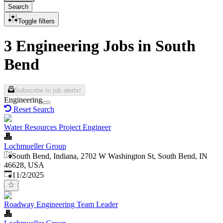
Search
Toggle filters
3 Engineering Jobs in South
Bend
Subscribe to job alerts!
Engineering
Reset Search
Water Resources Project Engineer
Lochmueller Group
South Bend, Indiana, 2702 W Washington St, South Bend, IN
46628, USA
Published
:
11/2/2025
Roadway Engineering Team Leader