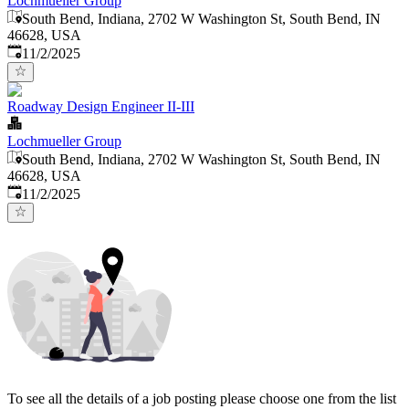
Lochmueller Group
South Bend, Indiana, 2702 W Washington St, South Bend, IN
46628, USA
Published
:
11/2/2025
Roadway Design Engineer II-III
Lochmueller Group
South Bend, Indiana, 2702 W Washington St, South Bend, IN
46628, USA
Published
:
11/2/2025
To see all the details of a job posting please choose one from the list