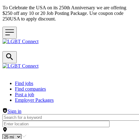
To Celebrate the USA on its 250th Anniversary we are offering
$250 off any 10 or 20 Job Posting Package. Use coupon code
250USA to apply discount.
Header navigation
Find jobs
Find companies
Post a job
Employer Packages
Sign in