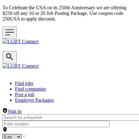
To Celebrate the USA on its 250th Anniversary we are offering
$250 off any 10 or 20 Job Posting Package. Use coupon code
250USA to apply discount.
Header navigation
Find jobs
Find companies
Post a job
Employer Packages
Sign in