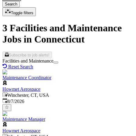
Search
Toggle filters
3 Facilities and Maintenance
Jobs in Connecticut
Subscribe to job alerts!
Facilities and Maintenance
Reset Search
Maintenance Coordinator
Howmet Aerospace
Winchester, CT, USA
Published
:
8/7/2026
Maintenance Manager
Howmet Aerospace