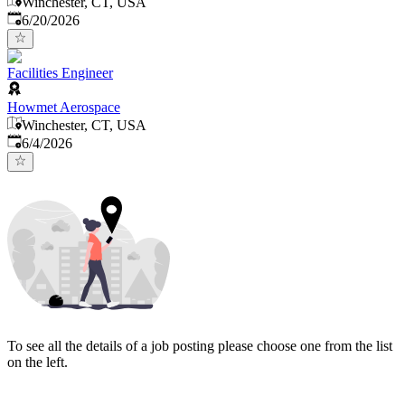
Winchester, CT, USA
Published
:
6/20/2026
Facilities Engineer
Howmet Aerospace
Winchester, CT, USA
Published
:
6/4/2026
To see all the details of a job posting please choose one from the list
on the left.