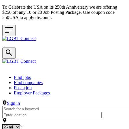
To Celebrate the USA on its 250th Anniversary we are offering
$250 off any 10 or 20 Job Posting Package. Use coupon code
250USA to apply discount.
Header navigation
Find jobs
Find companies
Post a job
Employer Packages
Sign in