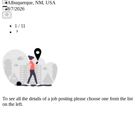
Albuquerque, NM, USA
Published
:
8/7/2026
1
/
11
To see all the details of a job posting please choose one from the list
on the left.