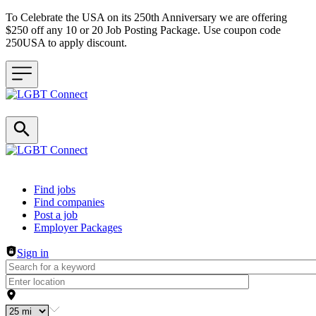
To Celebrate the USA on its 250th Anniversary we are offering
$250 off any 10 or 20 Job Posting Package. Use coupon code
250USA to apply discount.
Header navigation
Find jobs
Find companies
Post a job
Employer Packages
Sign in