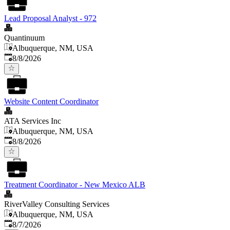
Lead Proposal Analyst - 972
Quantinuum
Albuquerque, NM, USA
Published
:
8/8/2026
Website Content Coordinator
ATA Services Inc
Albuquerque, NM, USA
Published
:
8/8/2026
Treatment Coordinator - New Mexico ALB
RiverValley Consulting Services
Albuquerque, NM, USA
Published
:
8/7/2026