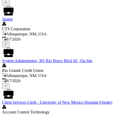
Janitor
CTS Corporation
Albuquerque, NM, USA
Published
:
8/7/2026
System Administrator, 301 Rio Bravo Blvd SE, On-Site
Rio Grande Credit Union
Albuquerque, NM, USA
Published
:
8/7/2026
Client Services Clerk - University of New Mexico Hospital (Onsite)
Account Control Technology