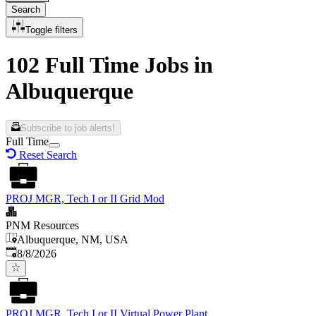
Search
Toggle filters
102 Full Time Jobs in
Albuquerque
Subscribe to job alerts!
Full Time
Reset Search
PROJ MGR, Tech I or II Grid Mod
PNM Resources
Albuquerque, NM, USA
Published
:
8/8/2026
PROJ MGR, Tech I or II Virtual Power Plant