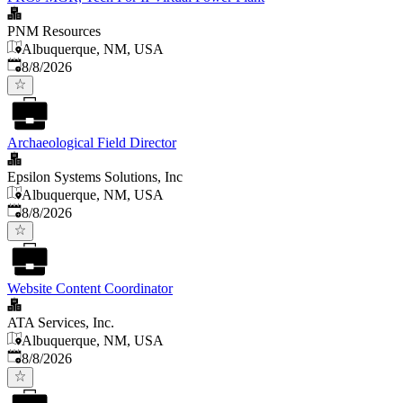
PNM Resources
Albuquerque, NM, USA
Published
:
8/8/2026
Archaeological Field Director
Epsilon Systems Solutions, Inc
Albuquerque, NM, USA
Published
:
8/8/2026
Website Content Coordinator
ATA Services, Inc.
Albuquerque, NM, USA
Published
:
8/8/2026