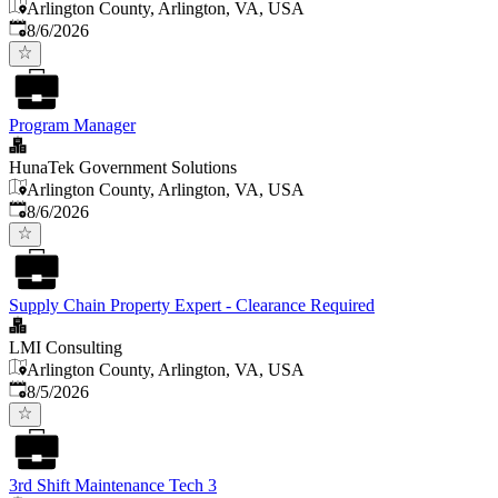
Arlington County, Arlington, VA, USA
Published
:
8/6/2026
Program Manager
HunaTek Government Solutions
Arlington County, Arlington, VA, USA
Published
:
8/6/2026
Supply Chain Property Expert - Clearance Required
LMI Consulting
Arlington County, Arlington, VA, USA
Published
:
8/5/2026
3rd Shift Maintenance Tech 3