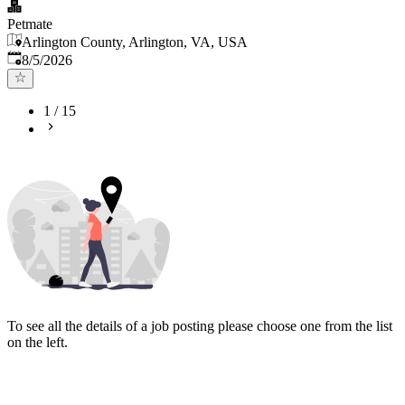
Petmate
Arlington County, Arlington, VA, USA
Published
:
8/5/2026
1
/
15
To see all the details of a job posting please choose one from the list
on the left.