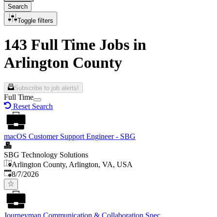
Search
Toggle filters
143 Full Time Jobs in
Arlington County
Subscribe to job alerts!
Full Time
Reset Search
macOS Customer Support Engineer - SBG
SBG Technology Solutions
Arlington County, Arlington, VA, USA
Published
:
8/7/2026
Journeyman Communication & Collaboration Spec