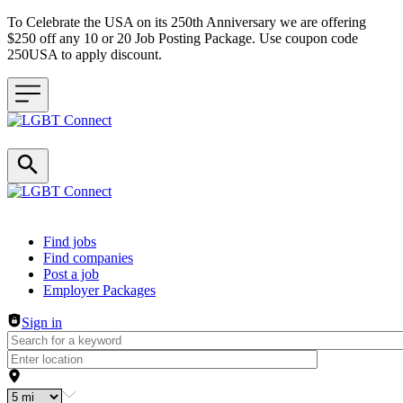
To Celebrate the USA on its 250th Anniversary we are offering
$250 off any 10 or 20 Job Posting Package. Use coupon code
250USA to apply discount.
Header navigation
Find jobs
Find companies
Post a job
Employer Packages
Sign in