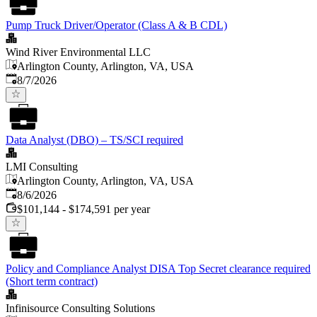
Pump Truck Driver/Operator (Class A & B CDL)
Wind River Environmental LLC
Arlington County, Arlington, VA, USA
Published
:
8/7/2026
Data Analyst (DBO) – TS/SCI required
LMI Consulting
Arlington County, Arlington, VA, USA
Published
:
8/6/2026
$101,144 - $174,591 per year
Policy and Compliance Analyst DISA Top Secret clearance required
(Short term contract)
Infinisource Consulting Solutions