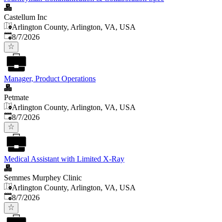
Castellum Inc
Arlington County, Arlington, VA, USA
Published
:
8/7/2026
Manager, Product Operations
Petmate
Arlington County, Arlington, VA, USA
Published
:
8/7/2026
Medical Assistant with Limited X-Ray
Semmes Murphey Clinic
Arlington County, Arlington, VA, USA
Published
:
8/7/2026