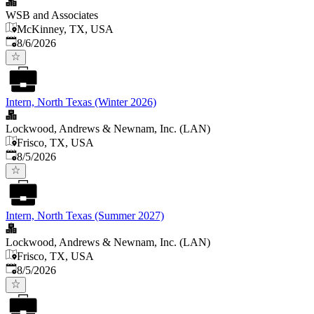
WSB and Associates
McKinney, TX, USA
Published
:
8/6/2026
Intern, North Texas (Winter 2026)
Lockwood, Andrews & Newnam, Inc. (LAN)
Frisco, TX, USA
Published
:
8/5/2026
Intern, North Texas (Summer 2027)
Lockwood, Andrews & Newnam, Inc. (LAN)
Frisco, TX, USA
Published
:
8/5/2026