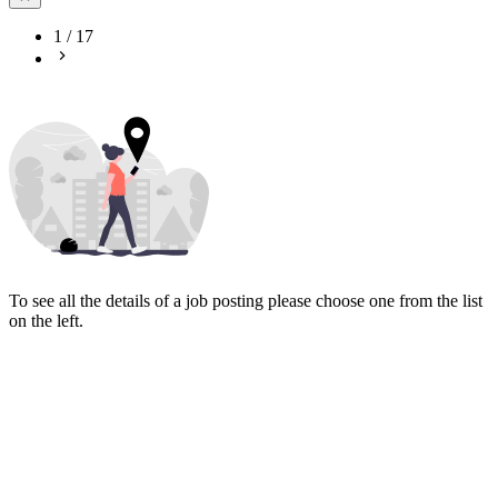
1
/
17
To see all the details of a job posting please choose one from the list
on the left.