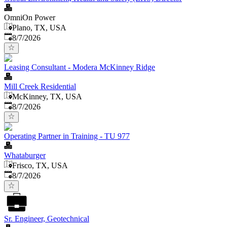
OmniOn Power
Plano, TX, USA
Published
:
8/7/2026
Leasing Consultant - Modera McKinney Ridge
Mill Creek Residential
McKinney, TX, USA
Published
:
8/7/2026
Operating Partner in Training - TU 977
Whataburger
Frisco, TX, USA
Published
:
8/7/2026
Sr. Engineer, Geotechnical