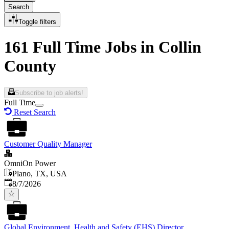
Search
Toggle filters
161 Full Time Jobs in Collin
County
Subscribe to job alerts!
Full Time
Reset Search
Customer Quality Manager
OmniOn Power
Plano, TX, USA
Published
:
8/7/2026
Global Environment, Health and Safety (EHS) Director