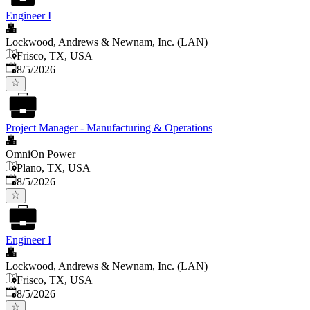
Engineer I
Lockwood, Andrews & Newnam, Inc. (LAN)
Frisco, TX, USA
Published
:
8/5/2026
Project Manager - Manufacturing & Operations
OmniOn Power
Plano, TX, USA
Published
:
8/5/2026
Engineer I
Lockwood, Andrews & Newnam, Inc. (LAN)
Frisco, TX, USA
Published
:
8/5/2026