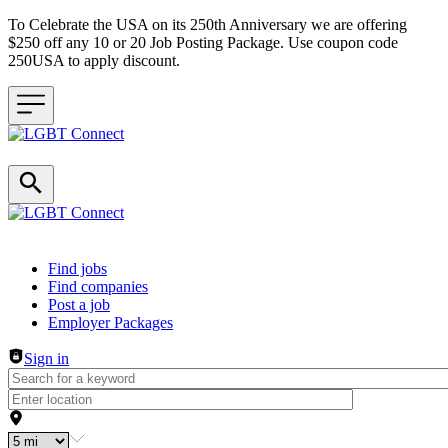
To Celebrate the USA on its 250th Anniversary we are offering
$250 off any 10 or 20 Job Posting Package. Use coupon code
250USA to apply discount.
Header navigation
Find jobs
Find companies
Post a job
Employer Packages
Sign in