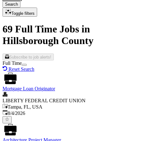
Search
Toggle filters
69 Full Time Jobs in
Hillsborough County
Subscribe to job alerts!
Full Time
Reset Search
Mortgage Loan Originator
LIBERTY FEDERAL CREDIT UNION
Tampa, FL, USA
Published
:
8/4/2026
Architecture Project Manager