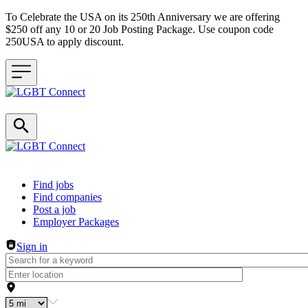
To Celebrate the USA on its 250th Anniversary we are offering
$250 off any 10 or 20 Job Posting Package. Use coupon code
250USA to apply discount.
Header navigation
Find jobs
Find companies
Post a job
Employer Packages
Sign in