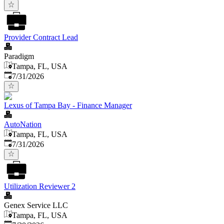
Provider Contract Lead
Paradigm
Tampa, FL, USA
Published
:
7/31/2026
Lexus of Tampa Bay - Finance Manager
AutoNation
Tampa, FL, USA
Published
:
7/31/2026
Utilization Reviewer 2
Genex Service LLC
Tampa, FL, USA
Published
: