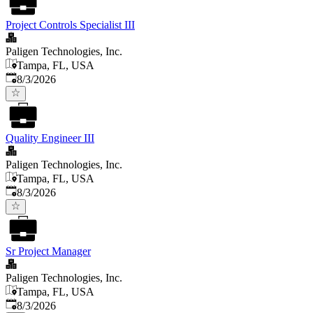
Project Controls Specialist III
Paligen Technologies, Inc.
Tampa, FL, USA
Published
:
8/3/2026
Quality Engineer III
Paligen Technologies, Inc.
Tampa, FL, USA
Published
:
8/3/2026
Sr Project Manager
Paligen Technologies, Inc.
Tampa, FL, USA
Published
:
8/3/2026