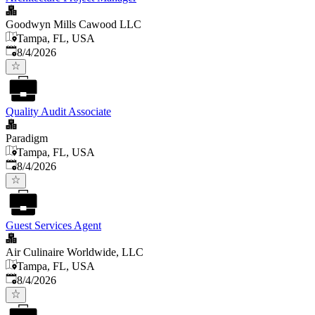
Goodwyn Mills Cawood LLC
Tampa, FL, USA
Published
:
8/4/2026
Quality Audit Associate
Paradigm
Tampa, FL, USA
Published
:
8/4/2026
Guest Services Agent
Air Culinaire Worldwide, LLC
Tampa, FL, USA
Published
:
8/4/2026