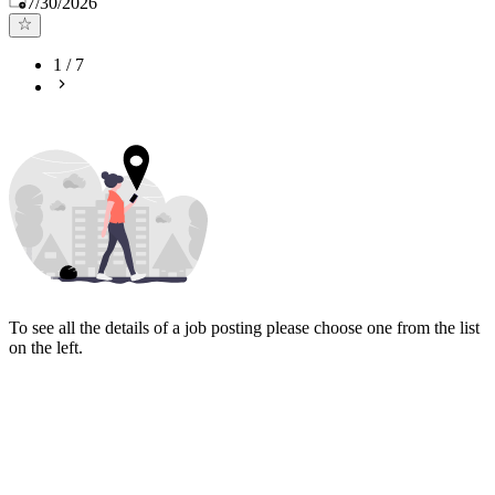
7/30/2026
1
/
7
To see all the details of a job posting please choose one from the list
on the left.