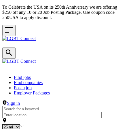
To Celebrate the USA on its 250th Anniversary we are offering
$250 off any 10 or 20 Job Posting Package. Use coupon code
250USA to apply discount.
Header navigation
Find jobs
Find companies
Post a job
Employer Packages
Sign in