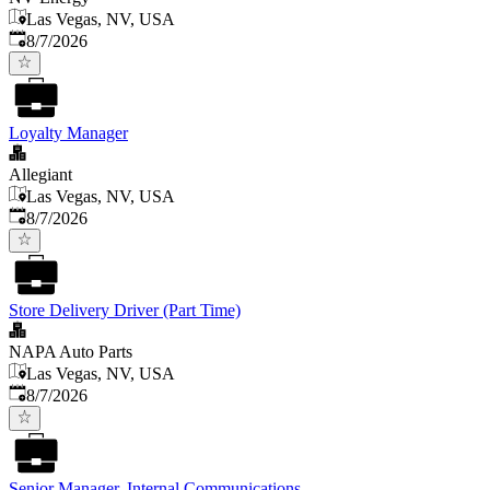
Las Vegas, NV, USA
Published
:
8/7/2026
Loyalty Manager
Allegiant
Las Vegas, NV, USA
Published
:
8/7/2026
Store Delivery Driver (Part Time)
NAPA Auto Parts
Las Vegas, NV, USA
Published
:
8/7/2026
Senior Manager, Internal Communications