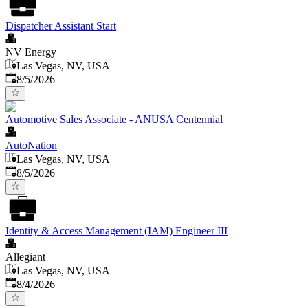
Dispatcher Assistant Start
NV Energy
Las Vegas, NV, USA
Published
:
8/5/2026
Automotive Sales Associate - ANUSA Centennial
AutoNation
Las Vegas, NV, USA
Published
:
8/5/2026
Identity & Access Management (IAM) Engineer III
Allegiant
Las Vegas, NV, USA
Published
:
8/4/2026