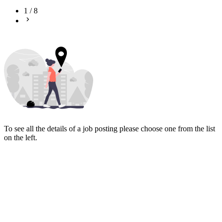
1
/
8
To see all the details of a job posting please choose one from the list
on the left.