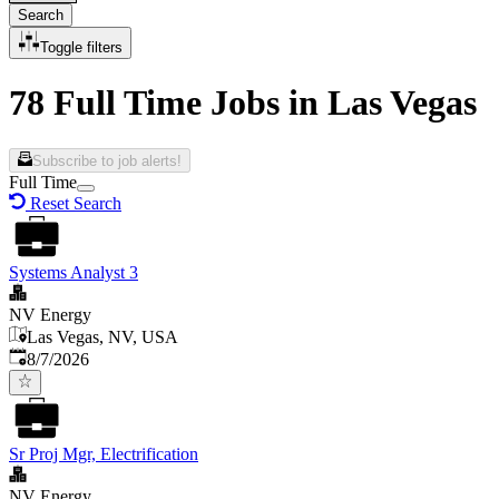
Search
Toggle filters
78 Full Time Jobs in Las Vegas
Subscribe to job alerts!
Full Time
Reset Search
Systems Analyst 3
NV Energy
Las Vegas, NV, USA
Published
:
8/7/2026
Sr Proj Mgr, Electrification
NV Energy