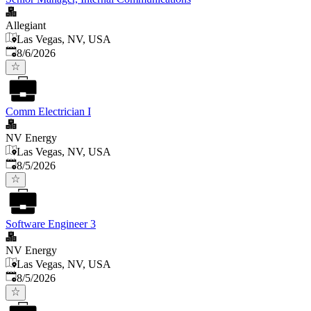
Allegiant
Las Vegas, NV, USA
Published
:
8/6/2026
Comm Electrician I
NV Energy
Las Vegas, NV, USA
Published
:
8/5/2026
Software Engineer 3
NV Energy
Las Vegas, NV, USA
Published
:
8/5/2026