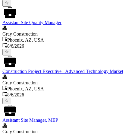
Assistant Site Quality Manager
Gray Construction
Phoenix, AZ, USA
Published
:
8/6/2026
Construction Project Executive - Advanced Technology Market
Gray Construction
Phoenix, AZ, USA
Published
:
8/6/2026
Assistant Site Manager, MEP
Gray Construction