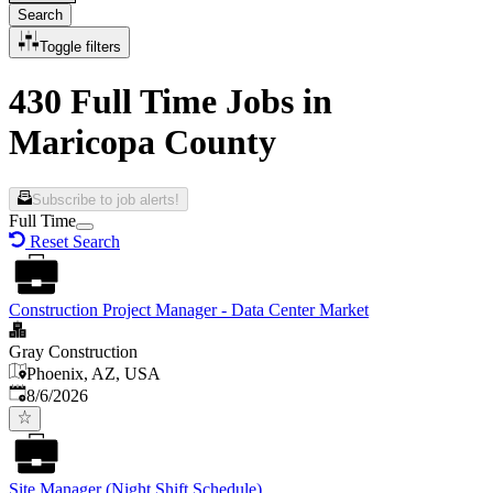
Search
Toggle filters
430 Full Time Jobs in
Maricopa County
Subscribe to job alerts!
Full Time
Reset Search
Construction Project Manager - Data Center Market
Gray Construction
Phoenix, AZ, USA
Published
:
8/6/2026
Site Manager (Night Shift Schedule)