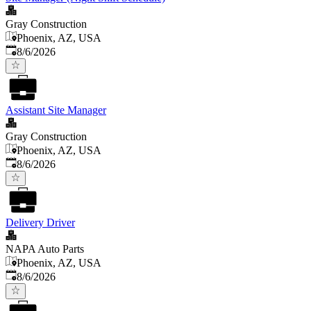
Gray Construction
Phoenix, AZ, USA
Published
:
8/6/2026
Assistant Site Manager
Gray Construction
Phoenix, AZ, USA
Published
:
8/6/2026
Delivery Driver
NAPA Auto Parts
Phoenix, AZ, USA
Published
:
8/6/2026