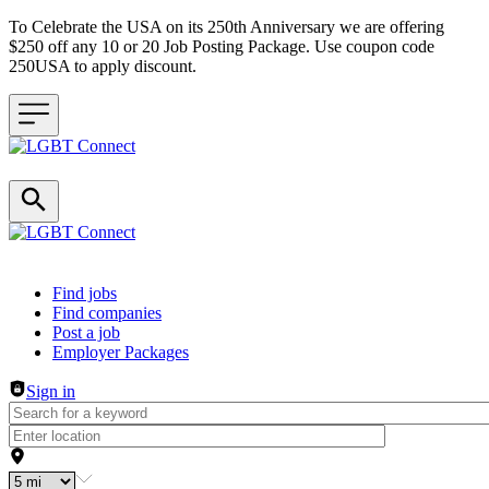
To Celebrate the USA on its 250th Anniversary we are offering
$250 off any 10 or 20 Job Posting Package. Use coupon code
250USA to apply discount.
Header navigation
Find jobs
Find companies
Post a job
Employer Packages
Sign in