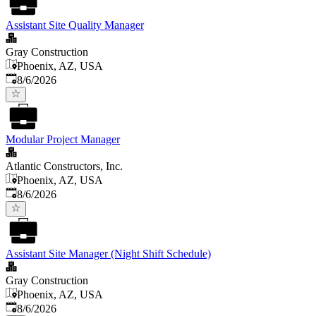
Assistant Site Quality Manager
Gray Construction
Phoenix, AZ, USA
Published
:
8/6/2026
Modular Project Manager
Atlantic Constructors, Inc.
Phoenix, AZ, USA
Published
:
8/6/2026
Assistant Site Manager (Night Shift Schedule)
Gray Construction
Phoenix, AZ, USA
Published
:
8/6/2026