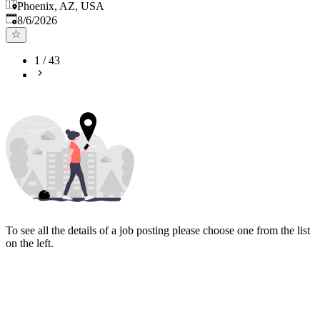
Phoenix, AZ, USA
Published
:
8/6/2026
1
/
43
To see all the details of a job posting please choose one from the list
on the left.