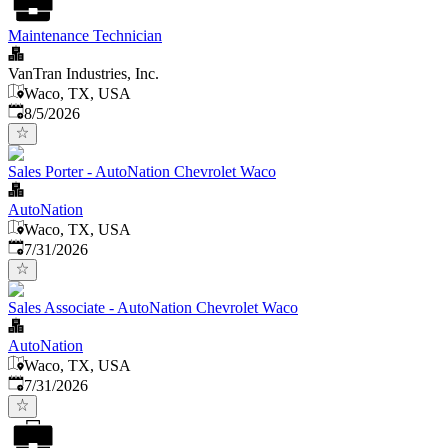
Maintenance Technician
VanTran Industries, Inc.
Waco, TX, USA
Published
:
8/5/2026
Sales Porter - AutoNation Chevrolet Waco
AutoNation
Waco, TX, USA
Published
:
7/31/2026
Sales Associate - AutoNation Chevrolet Waco
AutoNation
Waco, TX, USA
Published
:
7/31/2026