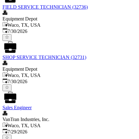
FIELD SERVICE TECHNICIAN (32736)
Equipment Depot
Waco, TX, USA
Published
:
7/30/2026
SHOP SERVICE TECHNICIAN (32731)
Equipment Depot
Waco, TX, USA
Published
:
7/30/2026
Sales Engineer
VanTran Industries, Inc.
Waco, TX, USA
Published
:
7/29/2026