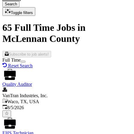
Search
Toggle filters
65 Full Time Jobs in
McLennan County
Subscribe to job alerts!
Full Time
Reset Search
Quality Auditor
VanTran Industries, Inc.
Waco, TX, USA
Published
:
8/5/2026
EHS Technician