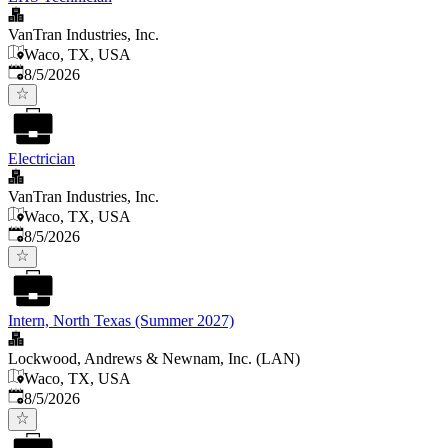
VanTran Industries, Inc.
Waco, TX, USA
Published
:
8/5/2026
Electrician
VanTran Industries, Inc.
Waco, TX, USA
Published
:
8/5/2026
Intern, North Texas (Summer 2027)
Lockwood, Andrews & Newnam, Inc. (LAN)
Waco, TX, USA
Published
:
8/5/2026