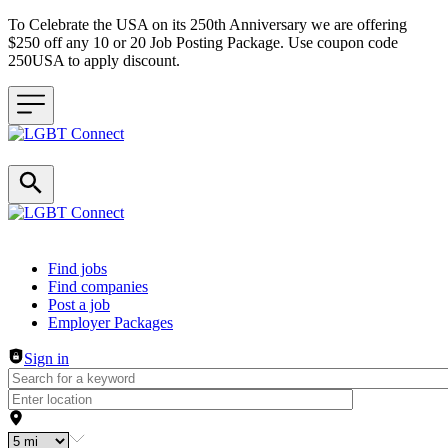
To Celebrate the USA on its 250th Anniversary we are offering
$250 off any 10 or 20 Job Posting Package. Use coupon code
250USA to apply discount.
Header navigation
Find jobs
Find companies
Post a job
Employer Packages
Sign in