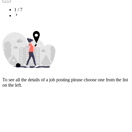
1
/
7
To see all the details of a job posting please choose one from the list
on the left.