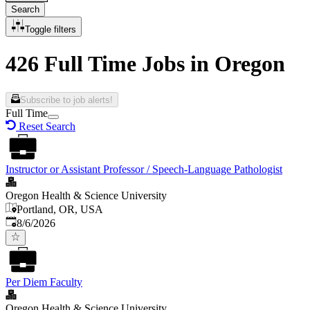
Search
Toggle filters
426 Full Time Jobs in Oregon
Subscribe to job alerts!
Full Time
Reset Search
Instructor or Assistant Professor / Speech-Language Pathologist
Oregon Health & Science University
Portland, OR, USA
Published
:
8/6/2026
Per Diem Faculty
Oregon Health & Science University