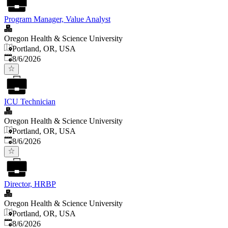
Program Manager, Value Analyst
Oregon Health & Science University
Portland, OR, USA
Published
:
8/6/2026
ICU Technician
Oregon Health & Science University
Portland, OR, USA
Published
:
8/6/2026
Director, HRBP
Oregon Health & Science University
Portland, OR, USA
Published
:
8/6/2026