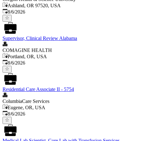
Ashland, OR 97520, USA
Published
:
8/6/2026
Supervisor, Clinical Review Alabama
COMAGINE HEALTH
Portland, OR, USA
Published
:
8/6/2026
Residential Care Associate II - 5754
ColumbiaCare Services
Eugene, OR, USA
Published
:
8/6/2026
Medical Lab Scientist, Core Lab with Transfusion Services.