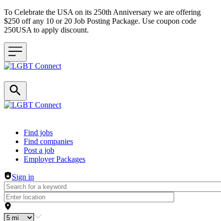
To Celebrate the USA on its 250th Anniversary we are offering
$250 off any 10 or 20 Job Posting Package. Use coupon code
250USA to apply discount.
Header navigation
Find jobs
Find companies
Post a job
Employer Packages
Sign in