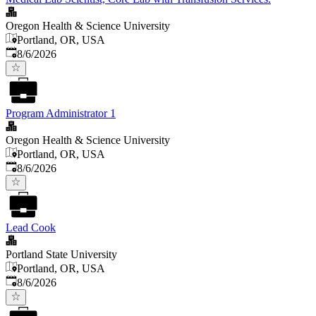
Oregon Health & Science University
Portland, OR, USA
Published
:
8/6/2026
Program Administrator 1
Oregon Health & Science University
Portland, OR, USA
Published
:
8/6/2026
Lead Cook
Portland State University
Portland, OR, USA
Published
:
8/6/2026