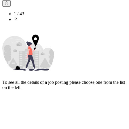
1
/
43
To see all the details of a job posting please choose one from the list
on the left.