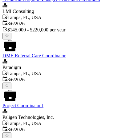
LMI Consulting
Tampa, FL, USA
Published
:
8/6/2026
$145,000 - $220,000 per year
DME Referral Care Coordinator
Paradigm
Tampa, FL, USA
Published
:
8/6/2026
Project Coordinator I
Paligen Technologies, Inc.
Tampa, FL, USA
Published
:
8/6/2026