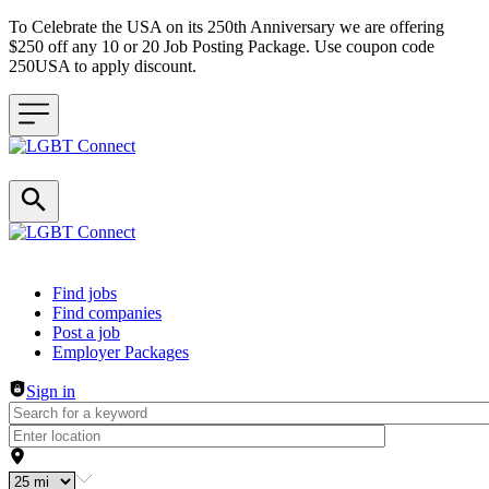
To Celebrate the USA on its 250th Anniversary we are offering
$250 off any 10 or 20 Job Posting Package. Use coupon code
250USA to apply discount.
Header navigation
Find jobs
Find companies
Post a job
Employer Packages
Sign in