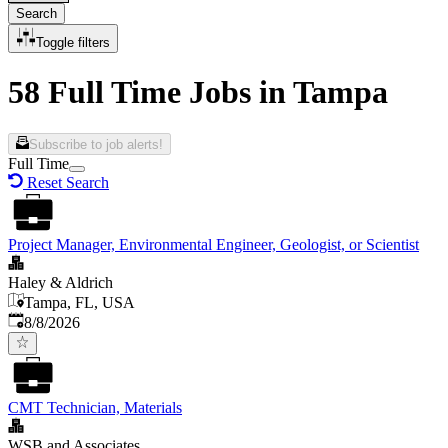
Search
Toggle filters
58 Full Time Jobs in Tampa
Subscribe to job alerts!
Full Time
Reset Search
Project Manager, Environmental Engineer, Geologist, or Scientist
Haley & Aldrich
Tampa, FL, USA
Published
:
8/8/2026
CMT Technician, Materials
WSB and Associates