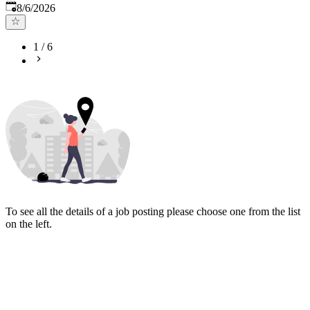
Published
:
8/6/2026
1
/
6
To see all the details of a job posting please choose one from the list
on the left.