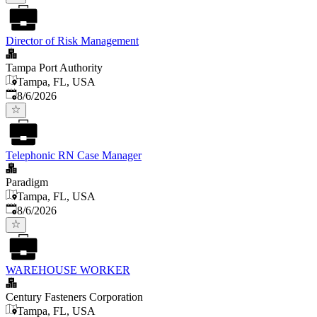
Director of Risk Management
Tampa Port Authority
Tampa, FL, USA
Published
:
8/6/2026
Telephonic RN Case Manager
Paradigm
Tampa, FL, USA
Published
:
8/6/2026
WAREHOUSE WORKER
Century Fasteners Corporation
Tampa, FL, USA