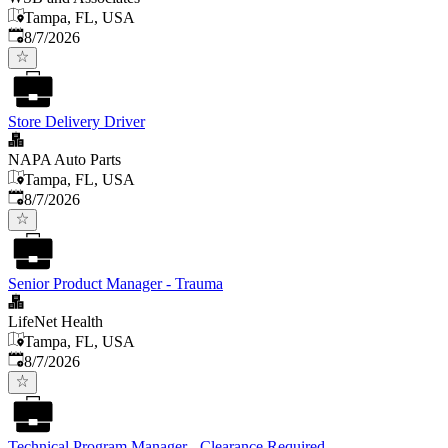
Tampa, FL, USA
Published
:
8/7/2026
Store Delivery Driver
NAPA Auto Parts
Tampa, FL, USA
Published
:
8/7/2026
Senior Product Manager - Trauma
LifeNet Health
Tampa, FL, USA
Published
:
8/7/2026
Technical Program Manager - Clearance Required