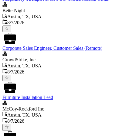
BetterNight
Austin, TX, USA
Published
:
8/7/2026
Corporate Sales Engineer, Customer Sales (Remote)
CrowdStrike, Inc.
Austin, TX, USA
Published
:
8/7/2026
Furniture Installation Lead
McCoy-Rockford Inc
Austin, TX, USA
Published
:
8/7/2026