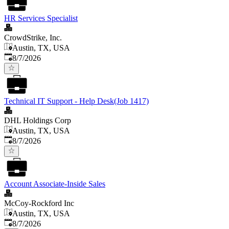
HR Services Specialist
CrowdStrike, Inc.
Austin, TX, USA
Published
:
8/7/2026
Technical IT Support - Help Desk(Job 1417)
DHL Holdings Corp
Austin, TX, USA
Published
:
8/7/2026
Account Associate-Inside Sales
McCoy-Rockford Inc
Austin, TX, USA
Published
:
8/7/2026