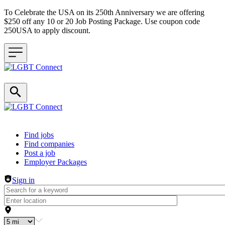
To Celebrate the USA on its 250th Anniversary we are offering
$250 off any 10 or 20 Job Posting Package. Use coupon code
250USA to apply discount.
Header navigation
Find jobs
Find companies
Post a job
Employer Packages
Sign in