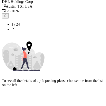
DHL Holdings Corp
Austin, TX, USA
Published
:
8/6/2026
1
/
24
To see all the details of a job posting please choose one from the list
on the left.