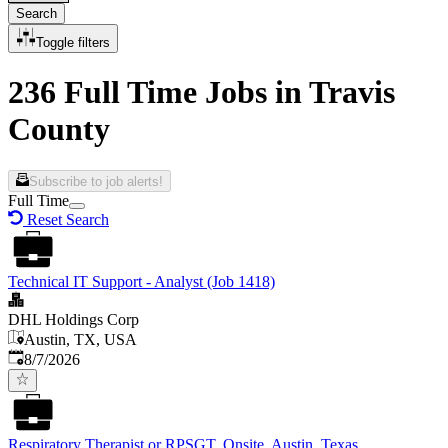
Search
Toggle filters
236 Full Time Jobs in Travis
County
Subscribe to job alerts!
Full Time
Reset Search
Technical IT Support - Analyst (Job 1418)
DHL Holdings Corp
Austin, TX, USA
Published
:
8/7/2026
Respiratory Therapist or RPSGT, Onsite, Austin, Texas