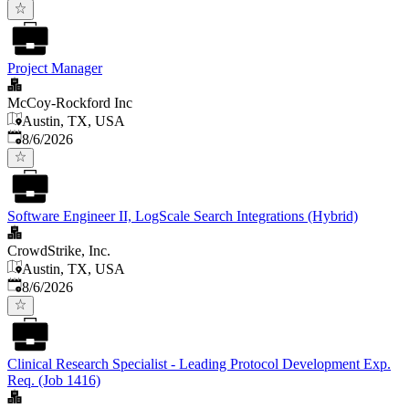
Project Manager
McCoy-Rockford Inc
Austin, TX, USA
Published
:
8/6/2026
Software Engineer II, LogScale Search Integrations (Hybrid)
CrowdStrike, Inc.
Austin, TX, USA
Published
:
8/6/2026
Clinical Research Specialist - Leading Protocol Development Exp.
Req. (Job 1416)