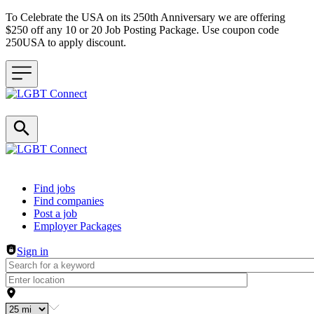
To Celebrate the USA on its 250th Anniversary we are offering
$250 off any 10 or 20 Job Posting Package. Use coupon code
250USA to apply discount.
Header navigation
Find jobs
Find companies
Post a job
Employer Packages
Sign in