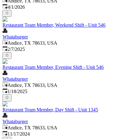
Andice, TX 78633, USA
Published
:
4/1/2026
Restaurant Team Member, Weekend Shift - Unit 546
Whataburger
Andice, TX 78633, USA
Published
:
2/7/2025
Restaurant Team Member, Evening Shift - Unit 546
Whataburger
Andice, TX 78633, USA
Published
:
1/18/2025
Restaurant Team Member, Day Shift - Unit 1345
Whataburger
Andice, TX 78633, USA
Published
:
11/17/2024