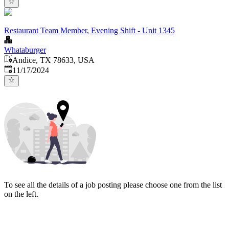
Restaurant Team Member, Evening Shift - Unit 1345
Whataburger
Andice, TX 78633, USA
Published
:
11/17/2024
To see all the details of a job posting please choose one from the list
on the left.