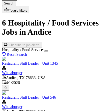
Search
Toggle filters
6 Hospitality / Food Services
Jobs in Andice
Subscribe to job alerts!
Hospitality / Food Services
Reset Search
Restaurant Shift Leader - Unit 1345
Whataburger
Andice, TX 78633, USA
Published
:
4/1/2026
Restaurant Shift Leader - Unit 546
Whataburger