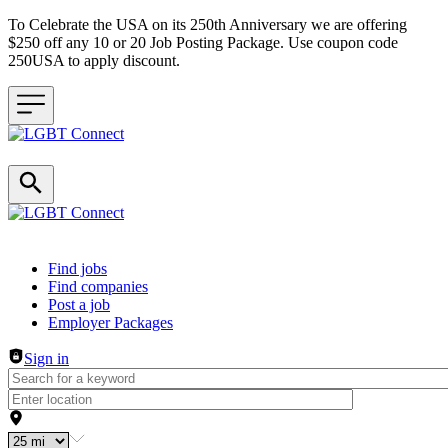
To Celebrate the USA on its 250th Anniversary we are offering
$250 off any 10 or 20 Job Posting Package. Use coupon code
250USA to apply discount.
Header navigation
Find jobs
Find companies
Post a job
Employer Packages
Sign in