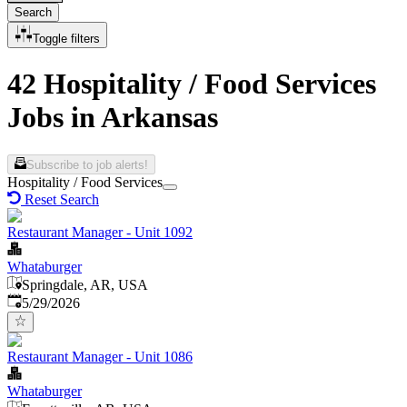
Search
Toggle filters
42 Hospitality / Food Services
Jobs in Arkansas
Subscribe to job alerts!
Hospitality / Food Services
Reset Search
Restaurant Manager - Unit 1092
Whataburger
Springdale, AR, USA
Published
:
5/29/2026
Restaurant Manager - Unit 1086
Whataburger