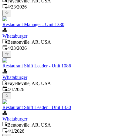
Fayetteville, AR, USA
Published
:
4/23/2026
Restaurant Manager - Unit 1330
Whataburger
Bentonville, AR, USA
Published
:
4/23/2026
Restaurant Shift Leader - Unit 1086
Whataburger
Fayetteville, AR, USA
Published
:
4/1/2026
Restaurant Shift Leader - Unit 1330
Whataburger
Bentonville, AR, USA
Published
:
4/1/2026