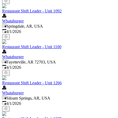
Restaurant Shift Leader - Unit 1092
Whataburger
Springdale, AR, USA
Published
:
4/1/2026
Restaurant Shift Leader - Unit 1100
Whataburger
Fayetteville, AR 72703, USA
Published
:
4/1/2026
Restaurant Shift Leader - Unit 1266
Whataburger
Siloam Springs, AR, USA
Published
:
4/1/2026