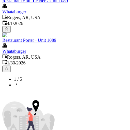
Restaurant Shift Leader - Unit 1089
Whataburger
Rogers, AR, USA
Published
:
4/1/2026
Restaurant Porter - Unit 1089
Whataburger
Rogers, AR, USA
Published
:
1/30/2026
1
/
5