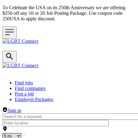
To Celebrate the USA on its 250th Anniversary we are offering
$250 off any 10 or 20 Job Posting Package. Use coupon code
250USA to apply discount.
Header navigation
Find jobs
Find companies
Post a job
Employer Packages
Sign in