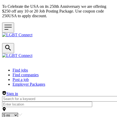
To Celebrate the USA on its 250th Anniversary we are offering
$250 off any 10 or 20 Job Posting Package. Use coupon code
250USA to apply discount.
Header navigation
Find jobs
Find companies
Post a job
Employer Packages
Sign in