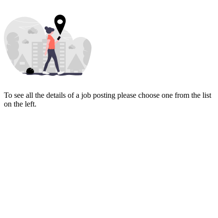
To see all the details of a job posting please choose one from the list
on the left.