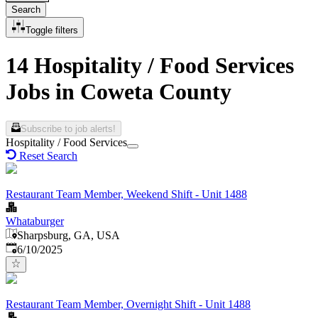
Search
Toggle filters
14 Hospitality / Food Services
Jobs in Coweta County
Subscribe to job alerts!
Hospitality / Food Services
Reset Search
Restaurant Team Member, Weekend Shift - Unit 1488
Whataburger
Sharpsburg, GA, USA
Published
:
6/10/2025
Restaurant Team Member, Overnight Shift - Unit 1488