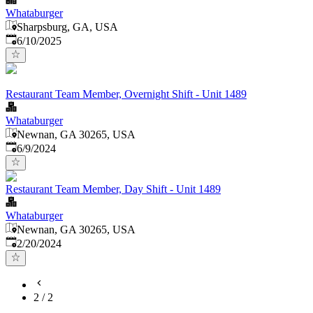
Whataburger
Sharpsburg, GA, USA
Published
:
6/10/2025
Restaurant Team Member, Overnight Shift - Unit 1489
Whataburger
Newnan, GA 30265, USA
Published
:
6/9/2024
Restaurant Team Member, Day Shift - Unit 1489
Whataburger
Newnan, GA 30265, USA
Published
:
2/20/2024
2
/
2