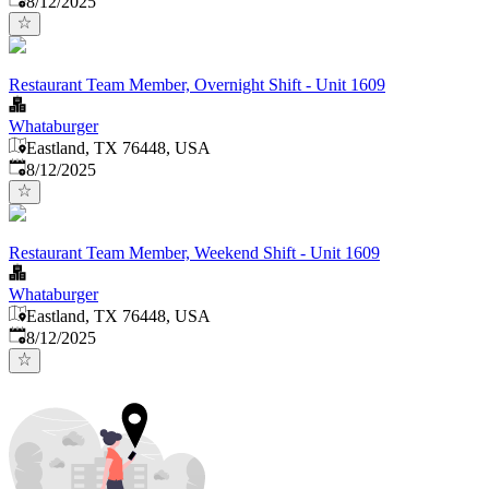
8/12/2025
Restaurant Team Member, Overnight Shift - Unit 1609
Whataburger
Eastland, TX 76448, USA
Published
:
8/12/2025
Restaurant Team Member, Weekend Shift - Unit 1609
Whataburger
Eastland, TX 76448, USA
Published
:
8/12/2025