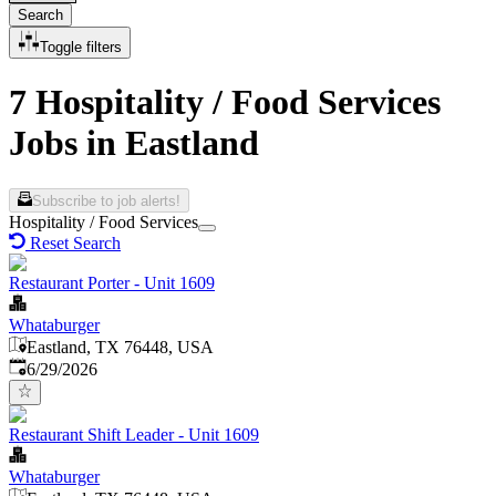
Search
Toggle filters
7 Hospitality / Food Services
Jobs in Eastland
Subscribe to job alerts!
Hospitality / Food Services
Reset Search
Restaurant Porter - Unit 1609
Whataburger
Eastland, TX 76448, USA
Published
:
6/29/2026
Restaurant Shift Leader - Unit 1609
Whataburger