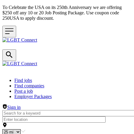
To Celebrate the USA on its 250th Anniversary we are offering
$250 off any 10 or 20 Job Posting Package. Use coupon code
250USA to apply discount.
Header navigation
Find jobs
Find companies
Post a job
Employer Packages
Sign in