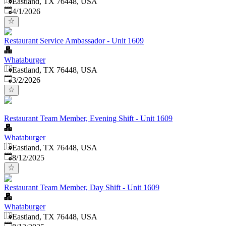
Eastland, TX 76448, USA
Published
:
4/1/2026
Restaurant Service Ambassador - Unit 1609
Whataburger
Eastland, TX 76448, USA
Published
:
3/2/2026
Restaurant Team Member, Evening Shift - Unit 1609
Whataburger
Eastland, TX 76448, USA
Published
:
8/12/2025
Restaurant Team Member, Day Shift - Unit 1609
Whataburger
Eastland, TX 76448, USA
Published
: