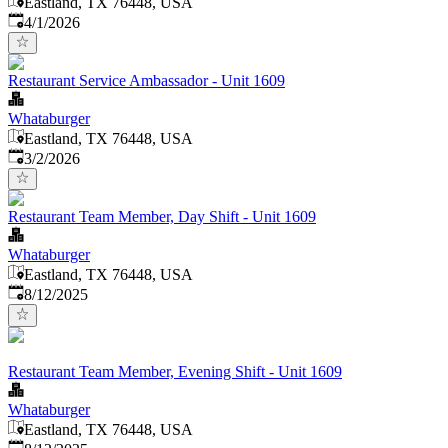
Eastland, TX 76448, USA
Published
:
4/1/2026
Restaurant Service Ambassador - Unit 1609
Whataburger
Eastland, TX 76448, USA
Published
:
3/2/2026
Restaurant Team Member, Day Shift - Unit 1609
Whataburger
Eastland, TX 76448, USA
Published
:
8/12/2025
Restaurant Team Member, Evening Shift - Unit 1609
Whataburger
Eastland, TX 76448, USA
Published
: