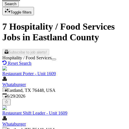
Search
Toggle filters
7 Hospitality / Food Services
Jobs in Eastland County
Subscribe to job alerts!
Hospitality / Food Services
Reset Search
Restaurant Porter - Unit 1609
Whataburger
Eastland, TX 76448, USA
Published
:
6/29/2026
Restaurant Shift Leader - Unit 1609
Whataburger