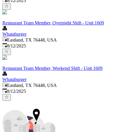
8/12/2025
Restaurant Team Member, Overnight Shift - Unit 1609
Whataburger
Eastland, TX 76448, USA
Published
:
8/12/2025
Restaurant Team Member, Weekend Shift - Unit 1609
Whataburger
Eastland, TX 76448, USA
Published
:
8/12/2025