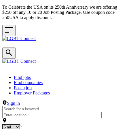
To Celebrate the USA on its 250th Anniversary we are offering
$250 off any 10 or 20 Job Posting Package. Use coupon code
250USA to apply discount.
Header navigation
Find jobs
Find companies
Post a job
Employer Packages
Sign in