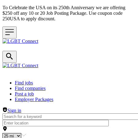
To Celebrate the USA on its 250th Anniversary we are offering
$250 off any 10 or 20 Job Posting Package. Use coupon code
250USA to apply discount.
Header navigation
Find jobs
Find companies
Post a job
Employer Packages
Sign in