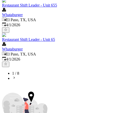
Restaurant Shift Leader - Unit 655
Whataburger
El Paso, TX, USA
Published
:
4/1/2026
Restaurant Shift Leader - Unit 65
Whataburger
El Paso, TX, USA
Published
:
4/1/2026
1
/
8