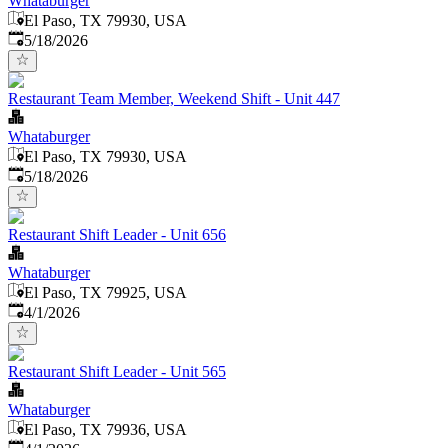
Whataburger
El Paso, TX 79930, USA
Published
:
5/18/2026
Restaurant Team Member, Weekend Shift - Unit 447
Whataburger
El Paso, TX 79930, USA
Published
:
5/18/2026
Restaurant Shift Leader - Unit 656
Whataburger
El Paso, TX 79925, USA
Published
:
4/1/2026
Restaurant Shift Leader - Unit 565
Whataburger
El Paso, TX 79936, USA
Published
: