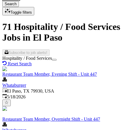
Search
Toggle filters
71 Hospitality / Food Services
Jobs in El Paso
Subscribe to job alerts!
Hospitality / Food Services
Reset Search
Restaurant Team Member, Evening Shift - Unit 447
Whataburger
El Paso, TX 79930, USA
Published
:
5/18/2026
Restaurant Team Member, Overnight Shift - Unit 447