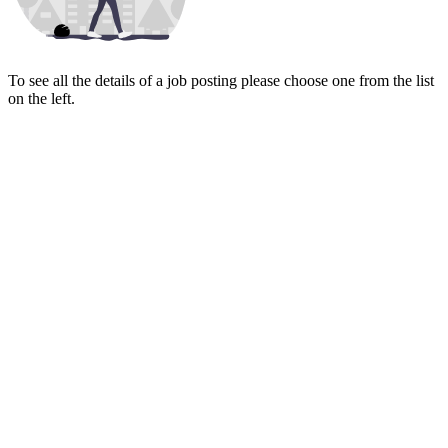
To see all the details of a job posting please choose one from the list
on the left.