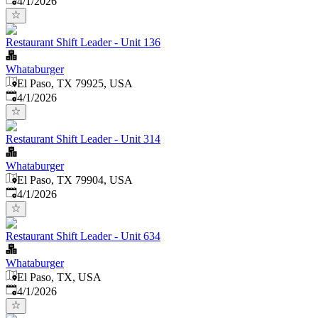
4/1/2026
Restaurant Shift Leader - Unit 136
Whataburger
El Paso, TX 79925, USA
Published
:
4/1/2026
Restaurant Shift Leader - Unit 314
Whataburger
El Paso, TX 79904, USA
Published
:
4/1/2026
Restaurant Shift Leader - Unit 634
Whataburger
El Paso, TX, USA
Published
:
4/1/2026