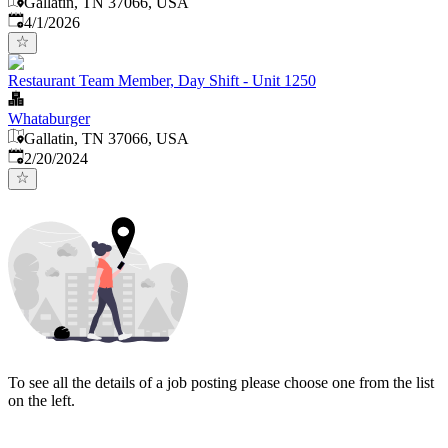
Gallatin, TN 37066, USA
Published
:
4/1/2026
Restaurant Team Member, Day Shift - Unit 1250
Whataburger
Gallatin, TN 37066, USA
Published
:
2/20/2024
To see all the details of a job posting please choose one from the list
on the left.