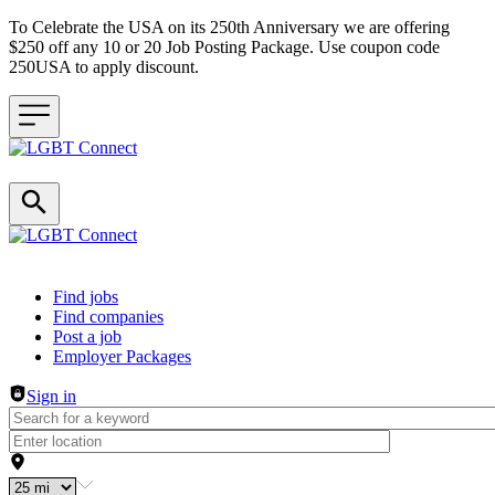
To Celebrate the USA on its 250th Anniversary we are offering
$250 off any 10 or 20 Job Posting Package. Use coupon code
250USA to apply discount.
Header navigation
Find jobs
Find companies
Post a job
Employer Packages
Sign in