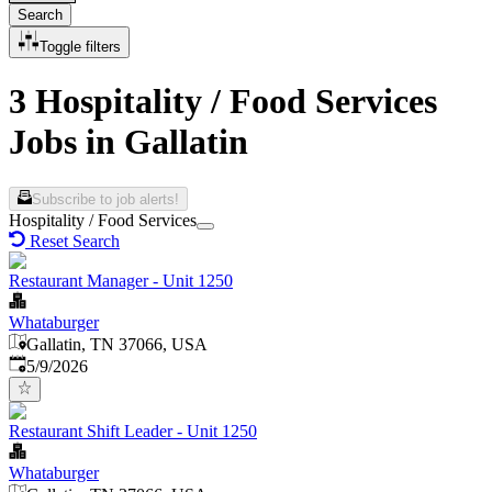
Search
Toggle filters
3 Hospitality / Food Services
Jobs in Gallatin
Subscribe to job alerts!
Hospitality / Food Services
Reset Search
Restaurant Manager - Unit 1250
Whataburger
Gallatin, TN 37066, USA
Published
:
5/9/2026
Restaurant Shift Leader - Unit 1250
Whataburger