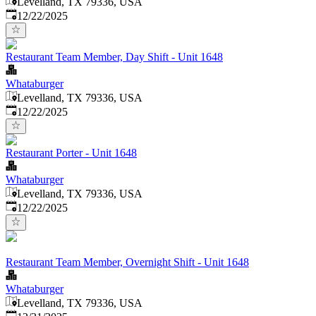
Levelland, TX 79336, USA
Published
:
12/22/2025
Restaurant Team Member, Day Shift - Unit 1648
Whataburger
Levelland, TX 79336, USA
Published
:
12/22/2025
Restaurant Porter - Unit 1648
Whataburger
Levelland, TX 79336, USA
Published
:
12/22/2025
Restaurant Team Member, Overnight Shift - Unit 1648
Whataburger
Levelland, TX 79336, USA
Published
: