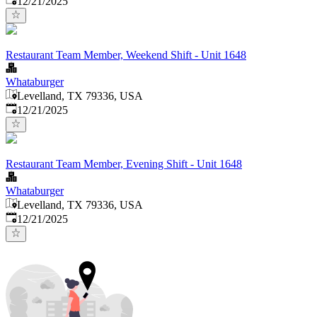
12/21/2025
Restaurant Team Member, Weekend Shift - Unit 1648
Whataburger
Levelland, TX 79336, USA
Published
:
12/21/2025
Restaurant Team Member, Evening Shift - Unit 1648
Whataburger
Levelland, TX 79336, USA
Published
:
12/21/2025