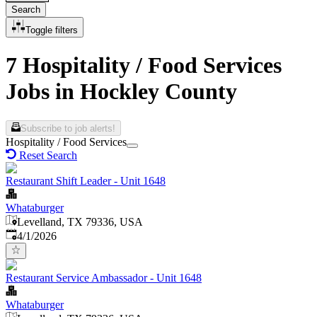
Search
Toggle filters
7 Hospitality / Food Services
Jobs in Hockley County
Subscribe to job alerts!
Hospitality / Food Services
Reset Search
Restaurant Shift Leader - Unit 1648
Whataburger
Levelland, TX 79336, USA
Published
:
4/1/2026
Restaurant Service Ambassador - Unit 1648
Whataburger