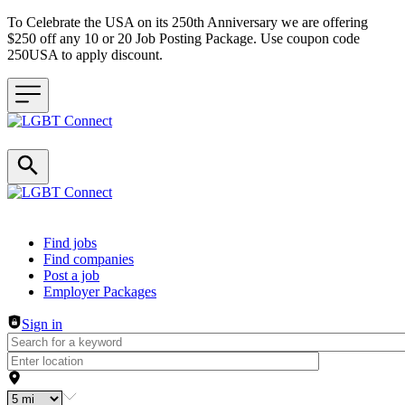
To Celebrate the USA on its 250th Anniversary we are offering
$250 off any 10 or 20 Job Posting Package. Use coupon code
250USA to apply discount.
Header navigation
Find jobs
Find companies
Post a job
Employer Packages
Sign in