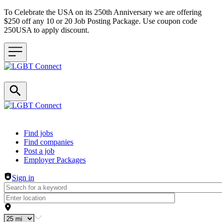
To Celebrate the USA on its 250th Anniversary we are offering
$250 off any 10 or 20 Job Posting Package. Use coupon code
250USA to apply discount.
Header navigation
Find jobs
Find companies
Post a job
Employer Packages
Sign in