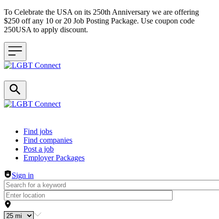
To Celebrate the USA on its 250th Anniversary we are offering
$250 off any 10 or 20 Job Posting Package. Use coupon code
250USA to apply discount.
Header navigation
Find jobs
Find companies
Post a job
Employer Packages
Sign in