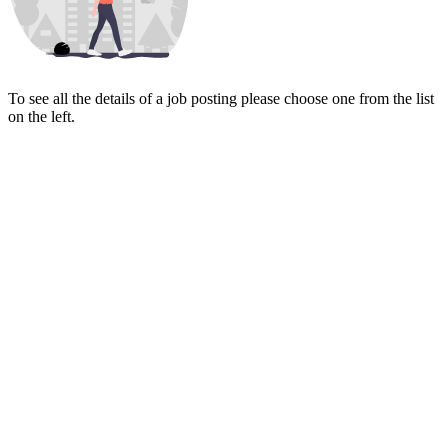
To see all the details of a job posting please choose one from the list
on the left.