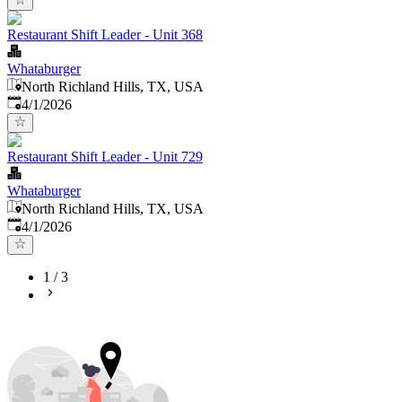
Restaurant Shift Leader - Unit 368
Whataburger
North Richland Hills, TX, USA
Published
:
4/1/2026
Restaurant Shift Leader - Unit 729
Whataburger
North Richland Hills, TX, USA
Published
:
4/1/2026
1
/
3