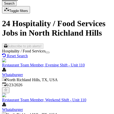
Search
Toggle filters
24 Hospitality / Food Services
Jobs in North Richland Hills
Subscribe to job alerts!
Hospitality / Food Services
Reset Search
Restaurant Team Member, Evening Shift - Unit 110
Whataburger
North Richland Hills, TX, USA
Published
:
6/23/2026
Restaurant Team Member, Weekend Shift - Unit 110
Whataburger