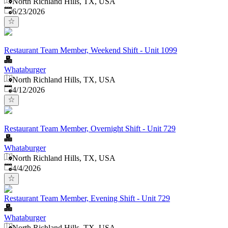
North Richland Hills, TX, USA
Published
:
6/23/2026
Restaurant Team Member, Weekend Shift - Unit 1099
Whataburger
North Richland Hills, TX, USA
Published
:
4/12/2026
Restaurant Team Member, Overnight Shift - Unit 729
Whataburger
North Richland Hills, TX, USA
Published
:
4/4/2026
Restaurant Team Member, Evening Shift - Unit 729
Whataburger
North Richland Hills, TX, USA