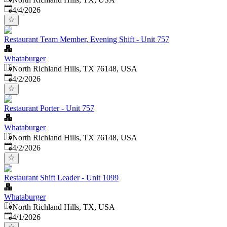
Published
:
4/4/2026
Restaurant Team Member, Evening Shift - Unit 757
Whataburger
North Richland Hills, TX 76148, USA
Published
:
4/2/2026
Restaurant Porter - Unit 757
Whataburger
North Richland Hills, TX 76148, USA
Published
:
4/2/2026
Restaurant Shift Leader - Unit 1099
Whataburger
North Richland Hills, TX, USA
Published
:
4/1/2026