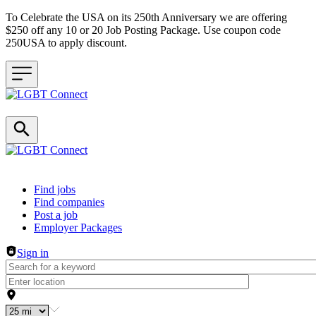
To Celebrate the USA on its 250th Anniversary we are offering
$250 off any 10 or 20 Job Posting Package. Use coupon code
250USA to apply discount.
Header navigation
Find jobs
Find companies
Post a job
Employer Packages
Sign in