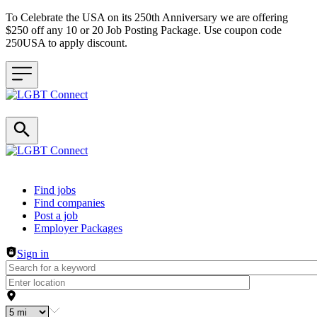
To Celebrate the USA on its 250th Anniversary we are offering
$250 off any 10 or 20 Job Posting Package. Use coupon code
250USA to apply discount.
Header navigation
Find jobs
Find companies
Post a job
Employer Packages
Sign in