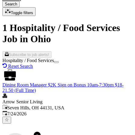
Search
Toggle filters
1 Hospitality / Food Services
Job in Ohio
Subscribe to job alerts!
Hospitality / Food Services
Reset Search
Dining Room Manager $2K Sign on Bonus 10am-7:30pm $18-
21.50 (Full Time)
Arrow Senior Living
Seven Hills, OH 44131, USA
Published
:
7/24/2026