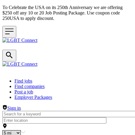
To Celebrate the USA on its 250th Anniversary we are offering
$250 off any 10 or 20 Job Posting Package. Use coupon code
250USA to apply discount.
Header navigation
Find jobs
Find companies
Post a job
Employer Packages
Sign in