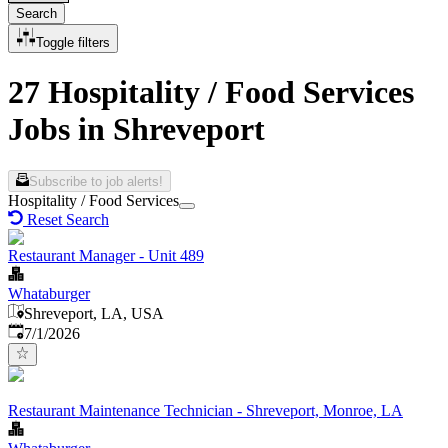
Search
Toggle filters
27 Hospitality / Food Services
Jobs in Shreveport
Subscribe to job alerts!
Hospitality / Food Services
Reset Search
Restaurant Manager - Unit 489
Whataburger
Shreveport, LA, USA
Published
:
7/1/2026
Restaurant Maintenance Technician - Shreveport, Monroe, LA