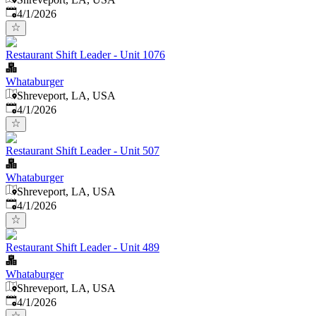
Published
:
4/1/2026
Restaurant Shift Leader - Unit 1076
Whataburger
Shreveport, LA, USA
Published
:
4/1/2026
Restaurant Shift Leader - Unit 507
Whataburger
Shreveport, LA, USA
Published
:
4/1/2026
Restaurant Shift Leader - Unit 489
Whataburger
Shreveport, LA, USA
Published
:
4/1/2026