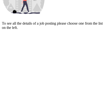
To see all the details of a job posting please choose one from the list
on the left.