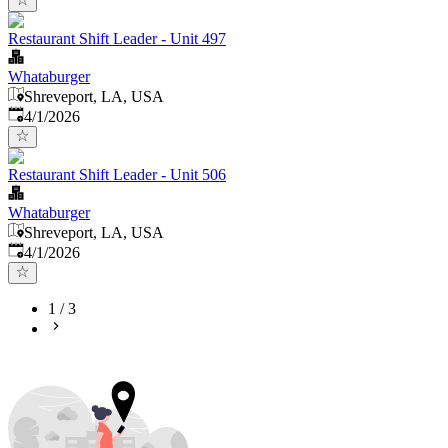
Restaurant Shift Leader - Unit 497
Whataburger
Shreveport, LA, USA
Published
:
4/1/2026
Restaurant Shift Leader - Unit 506
Whataburger
Shreveport, LA, USA
Published
:
4/1/2026
1
/
3