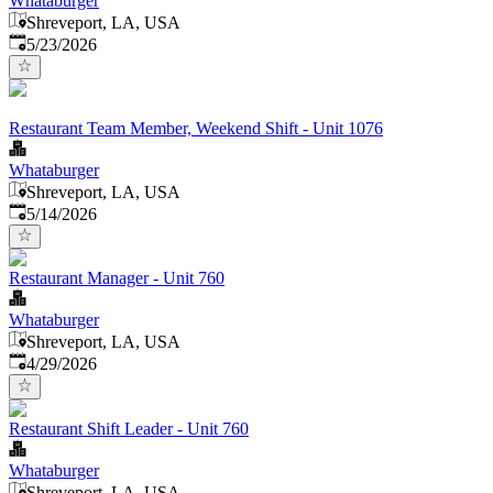
Whataburger
Shreveport, LA, USA
Published
:
5/23/2026
Restaurant Team Member, Weekend Shift - Unit 1076
Whataburger
Shreveport, LA, USA
Published
:
5/14/2026
Restaurant Manager - Unit 760
Whataburger
Shreveport, LA, USA
Published
:
4/29/2026
Restaurant Shift Leader - Unit 760
Whataburger
Shreveport, LA, USA