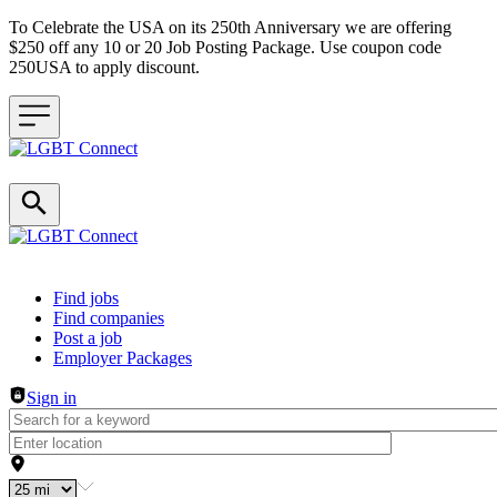
To Celebrate the USA on its 250th Anniversary we are offering
$250 off any 10 or 20 Job Posting Package. Use coupon code
250USA to apply discount.
Header navigation
Find jobs
Find companies
Post a job
Employer Packages
Sign in