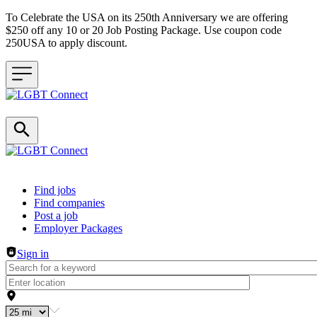
To Celebrate the USA on its 250th Anniversary we are offering
$250 off any 10 or 20 Job Posting Package. Use coupon code
250USA to apply discount.
Header navigation
Find jobs
Find companies
Post a job
Employer Packages
Sign in