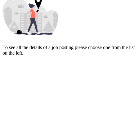
To see all the details of a job posting please choose one from the list
on the left.