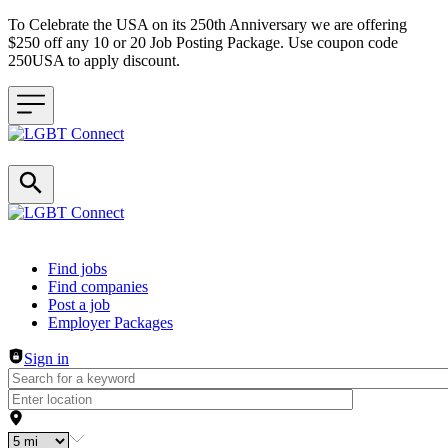
To Celebrate the USA on its 250th Anniversary we are offering
$250 off any 10 or 20 Job Posting Package. Use coupon code
250USA to apply discount.
Header navigation
Find jobs
Find companies
Post a job
Employer Packages
Sign in