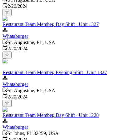
Published
:
2/20/2024
Restaurant Team Member, Day Shift - Unit 1327
Whataburger
St. Augustine, FL, USA
Published
:
2/20/2024
Restaurant Team Member, Evening Shift - Unit 1327
Whataburger
St. Augustine, FL, USA
Published
:
2/20/2024
Restaurant Team Member, Day Shift - Unit 1228
Whataburger
St Johns, FL 32259, USA
Published
:
2/20/2024