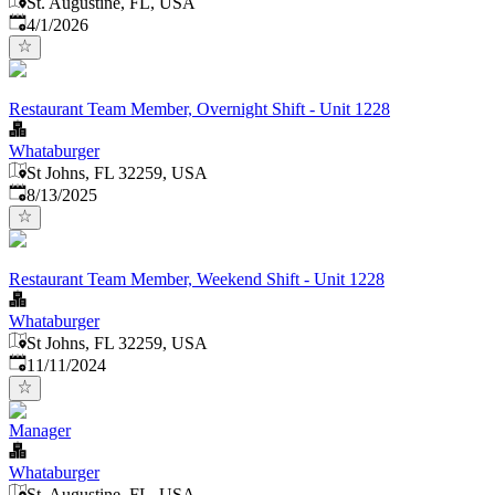
St. Augustine, FL, USA
Published
:
4/1/2026
Restaurant Team Member, Overnight Shift - Unit 1228
Whataburger
St Johns, FL 32259, USA
Published
:
8/13/2025
Restaurant Team Member, Weekend Shift - Unit 1228
Whataburger
St Johns, FL 32259, USA
Published
:
11/11/2024
Manager
Whataburger
St. Augustine, FL, USA