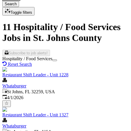
Search
Toggle filters
11 Hospitality / Food Services
Jobs in St. Johns County
Subscribe to job alerts!
Hospitality / Food Services
Reset Search
Restaurant Shift Leader - Unit 1228
Whataburger
St Johns, FL 32259, USA
Published
:
4/1/2026
Restaurant Shift Leader - Unit 1327
Whataburger