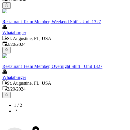
Restaurant Team Member, Weekend Shift - Unit 1327
Whataburger
St. Augustine, FL, USA
Published
:
2/20/2024
Restaurant Team Member, Overnight Shift - Unit 1327
Whataburger
St. Augustine, FL, USA
Published
:
2/20/2024
1
/
2