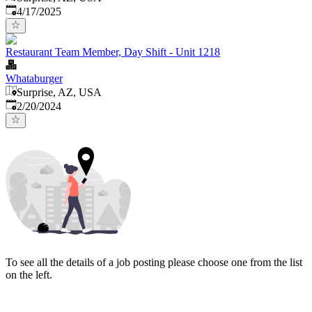
Published
:
4/17/2025
Restaurant Team Member, Day Shift - Unit 1218
Whataburger
Surprise, AZ, USA
Published
:
2/20/2024
To see all the details of a job posting please choose one from the list
on the left.