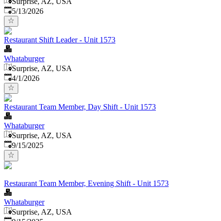
Surprise, AZ, USA
Published
:
5/13/2026
Restaurant Shift Leader - Unit 1573
Whataburger
Surprise, AZ, USA
Published
:
4/1/2026
Restaurant Team Member, Day Shift - Unit 1573
Whataburger
Surprise, AZ, USA
Published
:
9/15/2025
Restaurant Team Member, Evening Shift - Unit 1573
Whataburger
Surprise, AZ, USA
Published
: