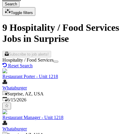
Search
Toggle filters
9 Hospitality / Food Services
Jobs in Surprise
Subscribe to job alerts!
Hospitality / Food Services
Reset Search
Restaurant Porter - Unit 1218
Whataburger
Surprise, AZ, USA
Published
:
6/15/2026
Restaurant Manager - Unit 1218
Whataburger