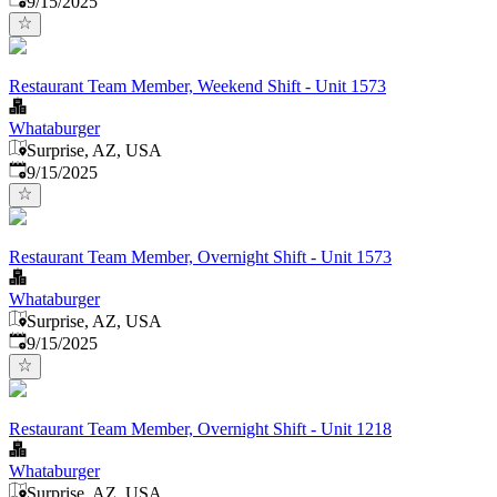
9/15/2025
Restaurant Team Member, Weekend Shift - Unit 1573
Whataburger
Surprise, AZ, USA
Published
:
9/15/2025
Restaurant Team Member, Overnight Shift - Unit 1573
Whataburger
Surprise, AZ, USA
Published
:
9/15/2025
Restaurant Team Member, Overnight Shift - Unit 1218
Whataburger
Surprise, AZ, USA