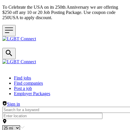
To Celebrate the USA on its 250th Anniversary we are offering
$250 off any 10 or 20 Job Posting Package. Use coupon code
250USA to apply discount.
Header navigation
Find jobs
Find companies
Post a job
Employer Packages
Sign in