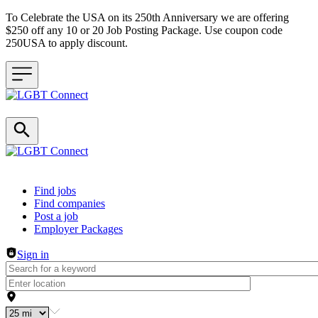
To Celebrate the USA on its 250th Anniversary we are offering
$250 off any 10 or 20 Job Posting Package. Use coupon code
250USA to apply discount.
Header navigation
Find jobs
Find companies
Post a job
Employer Packages
Sign in