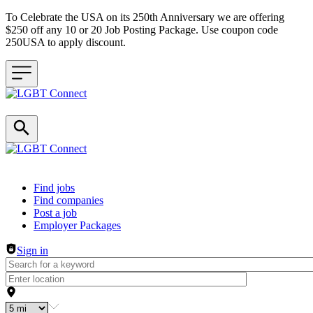
To Celebrate the USA on its 250th Anniversary we are offering
$250 off any 10 or 20 Job Posting Package. Use coupon code
250USA to apply discount.
Header navigation
Find jobs
Find companies
Post a job
Employer Packages
Sign in