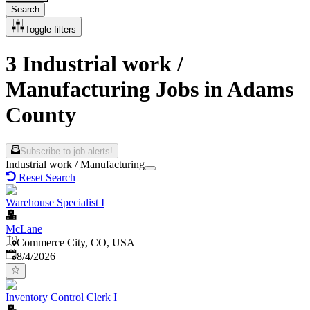
Search
Toggle filters
3 Industrial work /
Manufacturing Jobs in Adams
County
Subscribe to job alerts!
Industrial work / Manufacturing
Reset Search
Warehouse Specialist I
McLane
Commerce City, CO, USA
Published
:
8/4/2026
Inventory Control Clerk I