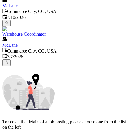
McLane
Commerce City, CO, USA
Published
:
7/10/2026
Warehouse Coordinator
McLane
Commerce City, CO, USA
Published
:
7/7/2026
To see all the details of a job posting please choose one from the list
on the left.