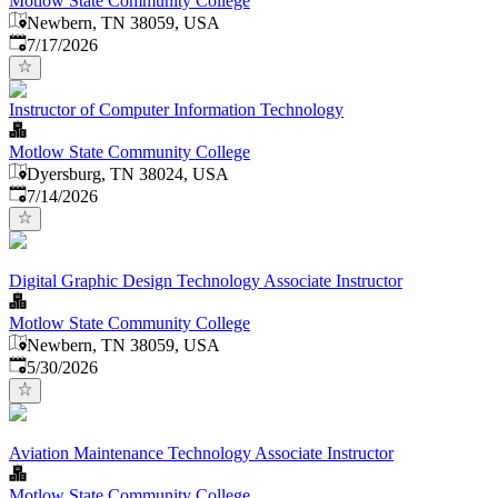
Motlow State Community College
Newbern, TN 38059, USA
Published
:
7/17/2026
Instructor of Computer Information Technology
Motlow State Community College
Dyersburg, TN 38024, USA
Published
:
7/14/2026
Digital Graphic Design Technology Associate Instructor
Motlow State Community College
Newbern, TN 38059, USA
Published
:
5/30/2026
Aviation Maintenance Technology Associate Instructor
Motlow State Community College