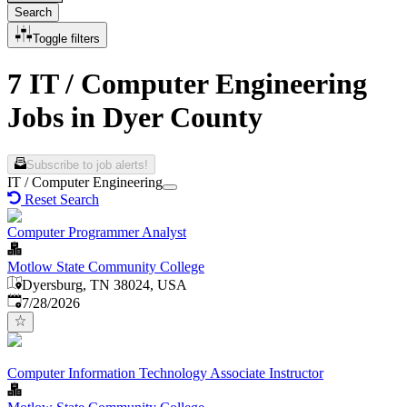
Search
Toggle filters
7 IT / Computer Engineering
Jobs in Dyer County
Subscribe to job alerts!
IT / Computer Engineering
Reset Search
Computer Programmer Analyst
Motlow State Community College
Dyersburg, TN 38024, USA
Published
:
7/28/2026
Computer Information Technology Associate Instructor