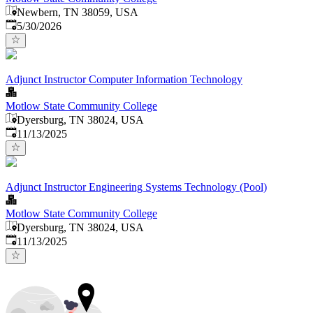
Newbern, TN 38059, USA
Published
:
5/30/2026
Adjunct Instructor Computer Information Technology
Motlow State Community College
Dyersburg, TN 38024, USA
Published
:
11/13/2025
Adjunct Instructor Engineering Systems Technology (Pool)
Motlow State Community College
Dyersburg, TN 38024, USA
Published
:
11/13/2025