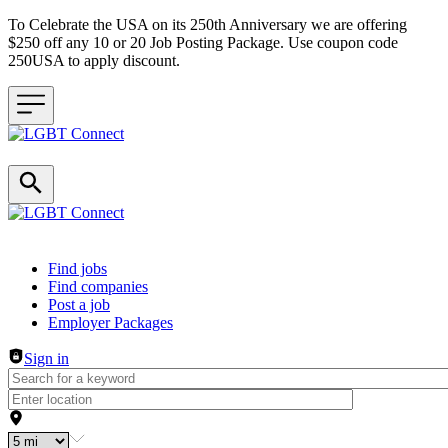
To Celebrate the USA on its 250th Anniversary we are offering
$250 off any 10 or 20 Job Posting Package. Use coupon code
250USA to apply discount.
Header navigation
Find jobs
Find companies
Post a job
Employer Packages
Sign in