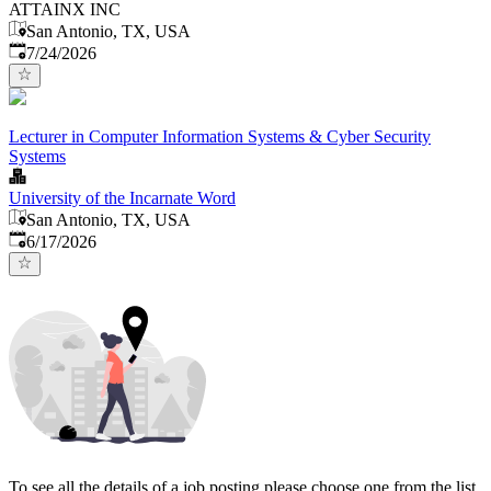
ATTAINX INC
San Antonio, TX, USA
Published
:
7/24/2026
Lecturer in Computer Information Systems & Cyber Security
Systems
University of the Incarnate Word
San Antonio, TX, USA
Published
:
6/17/2026
To see all the details of a job posting please choose one from the list