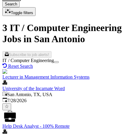
Search
Toggle filters
3 IT / Computer Engineering
Jobs in San Antonio
Subscribe to job alerts!
IT / Computer Engineering
Reset Search
Lecturer in Management Information Systems
University of the Incarnate Word
San Antonio, TX, USA
Published
:
7/28/2026
Help Desk Analyst - 100% Remote