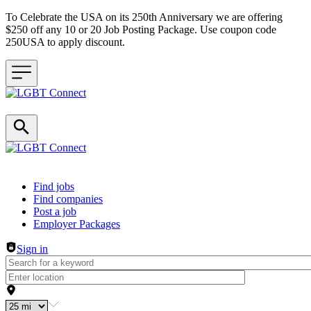
To Celebrate the USA on its 250th Anniversary we are offering
$250 off any 10 or 20 Job Posting Package. Use coupon code
250USA to apply discount.
Header navigation
Find jobs
Find companies
Post a job
Employer Packages
Sign in