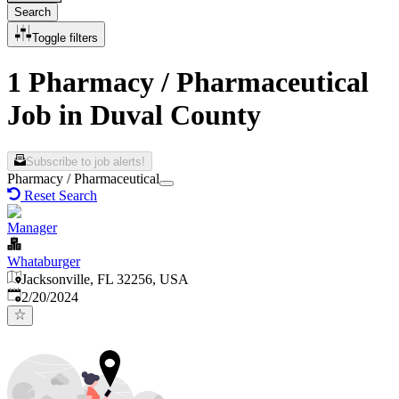
Search
Toggle filters
1 Pharmacy / Pharmaceutical
Job in Duval County
Subscribe to job alerts!
Pharmacy / Pharmaceutical
Reset Search
Manager
Whataburger
Jacksonville, FL 32256, USA
Published
:
2/20/2024