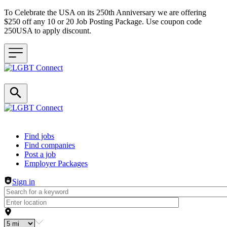
To Celebrate the USA on its 250th Anniversary we are offering
$250 off any 10 or 20 Job Posting Package. Use coupon code
250USA to apply discount.
Header navigation
Find jobs
Find companies
Post a job
Employer Packages
Sign in