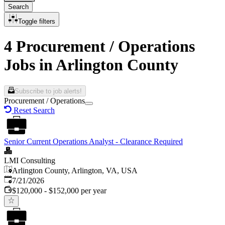
Search
Toggle filters
4 Procurement / Operations
Jobs in Arlington County
Subscribe to job alerts!
Procurement / Operations
Reset Search
Senior Current Operations Analyst - Clearance Required
LMI Consulting
Arlington County, Arlington, VA, USA
Published
:
7/21/2026
$120,000 - $152,000 per year