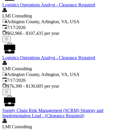
Logistics Operations Analyst - Clearance Required
LMI Consulting
Arlington County, Arlington, VA, USA
Published
:
7/17/2026
$62,966 - $107,435 per year
Logistics Operations Analyst - Clearance Required
LMI Consulting
Arlington County, Arlington, VA, USA
Published
:
7/17/2026
$76,390 - $130,605 per year
Supply Chain Risk Management (SCRM) Strategy and
Implementation Lead - (Clearance Required)
LMI Consulting