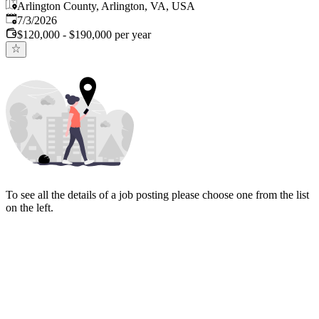
Arlington County, Arlington, VA, USA
Published
:
7/3/2026
$120,000 - $190,000 per year
To see all the details of a job posting please choose one from the list
on the left.