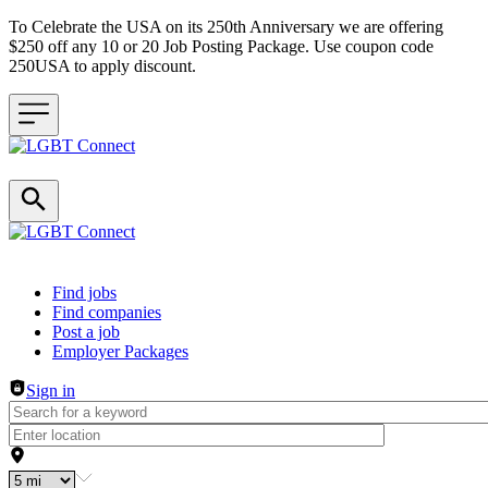
To Celebrate the USA on its 250th Anniversary we are offering
$250 off any 10 or 20 Job Posting Package. Use coupon code
250USA to apply discount.
Header navigation
Find jobs
Find companies
Post a job
Employer Packages
Sign in