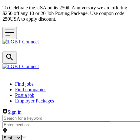
To Celebrate the USA on its 250th Anniversary we are offering
$250 off any 10 or 20 Job Posting Package. Use coupon code
250USA to apply discount.
Header navigation
Find jobs
Find companies
Post a job
Employer Packages
Sign in