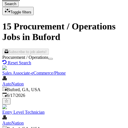
Search
Toggle filters
15 Procurement / Operations
Jobs in Buford
Subscribe to job alerts!
Procurement / Operations
Reset Search
Sales Associate-eCommerce/Phone
AutoNation
Buford, GA, USA
Published
:
6/17/2026
Entry Level Technician
AutoNation