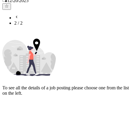
12/20/2025
2
/
2
To see all the details of a job posting please choose one from the list
on the left.