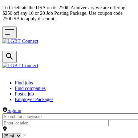
To Celebrate the USA on its 250th Anniversary we are offering
$250 off any 10 or 20 Job Posting Package. Use coupon code
250USA to apply discount.
Header navigation
Find jobs
Find companies
Post a job
Employer Packages
Sign in