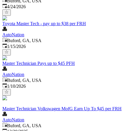
Buford, GA, USA
Published
:
4/24/2026
Toyota Master Tech - pay up to $38 per FRH
AutoNation
Buford, GA, USA
Published
:
1/15/2026
Master Technician Pays up to $45 PFH
AutoNation
Buford, GA, USA
Published
:
1/10/2026
Master Technician Volkswagen MofG Earn Up To $45 per FRH
AutoNation
Buford, GA, USA
Published
: