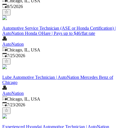
Chicago, IL, USA
Published
:
8/5/2026
Automotive Service Technician (ASE or Honda Certification) |
AutoNation Honda OHare | Pays up to $46/flat rate
AutoNation
Chicago, IL, USA
Published
:
7/25/2026
Lube Automotive Technician | AutoNation Mercedes Benz of
Chicago
AutoNation
Chicago, IL, USA
Published
:
7/23/2026
Experienced Hyundai Automotive Technician | AutoNation