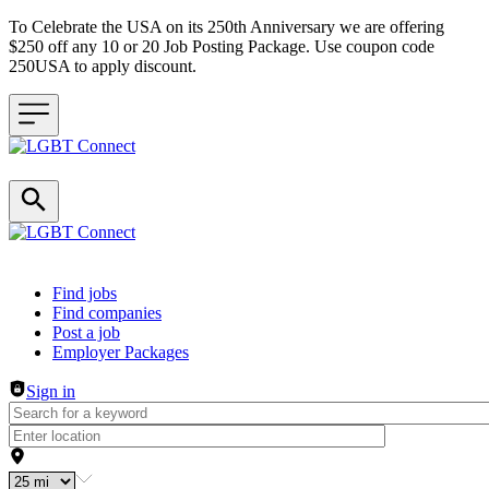
To Celebrate the USA on its 250th Anniversary we are offering
$250 off any 10 or 20 Job Posting Package. Use coupon code
250USA to apply discount.
Header navigation
Find jobs
Find companies
Post a job
Employer Packages
Sign in