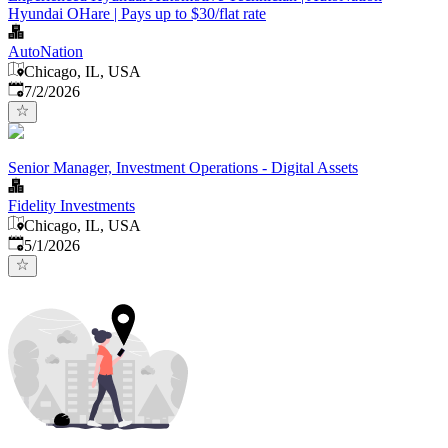
Hyundai OHare | Pays up to $30/flat rate
AutoNation
Chicago, IL, USA
Published
:
7/2/2026
Senior Manager, Investment Operations - Digital Assets
Fidelity Investments
Chicago, IL, USA
Published
:
5/1/2026