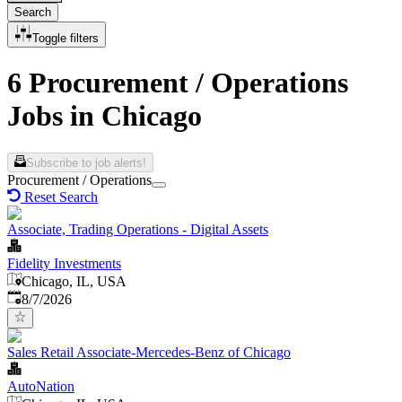
Search
Toggle filters
6 Procurement / Operations
Jobs in Chicago
Subscribe to job alerts!
Procurement / Operations
Reset Search
Associate, Trading Operations - Digital Assets
Fidelity Investments
Chicago, IL, USA
Published
:
8/7/2026
Sales Retail Associate-Mercedes-Benz of Chicago
AutoNation