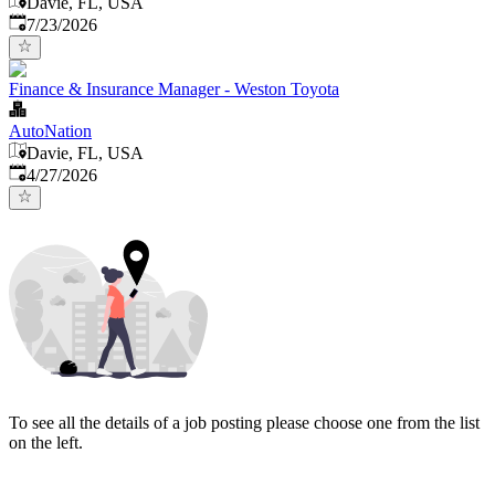
Davie, FL, USA
Published
:
7/23/2026
Finance & Insurance Manager - Weston Toyota
AutoNation
Davie, FL, USA
Published
:
4/27/2026
To see all the details of a job posting please choose one from the list
on the left.