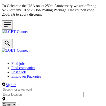
To Celebrate the USA on its 250th Anniversary we are offering
$250 off any 10 or 20 Job Posting Package. Use coupon code
250USA to apply discount.
Header navigation
Find jobs
Find companies
Post a job
Employer Packages
Sign in