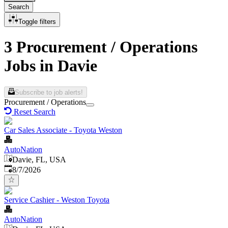
Search
Toggle filters
3 Procurement / Operations
Jobs in Davie
Subscribe to job alerts!
Procurement / Operations
Reset Search
Car Sales Associate - Toyota Weston
AutoNation
Davie, FL, USA
Published
:
8/7/2026
Service Cashier - Weston Toyota
AutoNation