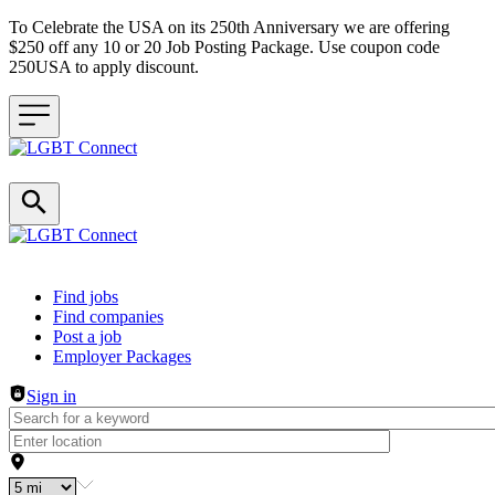
To Celebrate the USA on its 250th Anniversary we are offering
$250 off any 10 or 20 Job Posting Package. Use coupon code
250USA to apply discount.
Header navigation
Find jobs
Find companies
Post a job
Employer Packages
Sign in