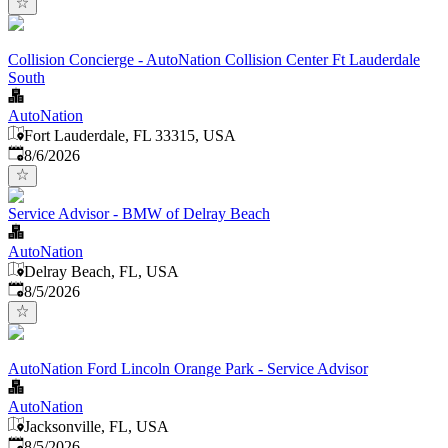
Collision Concierge - AutoNation Collision Center Ft Lauderdale
South
AutoNation
Fort Lauderdale, FL 33315, USA
Published
:
8/6/2026
Service Advisor - BMW of Delray Beach
AutoNation
Delray Beach, FL, USA
Published
:
8/5/2026
AutoNation Ford Lincoln Orange Park - Service Advisor
AutoNation
Jacksonville, FL, USA
Published
:
8/5/2026