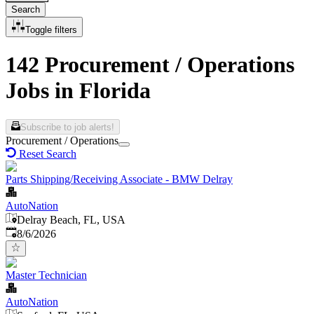
Search
Toggle filters
142 Procurement / Operations
Jobs in Florida
Subscribe to job alerts!
Procurement / Operations
Reset Search
Parts Shipping/Receiving Associate - BMW Delray
AutoNation
Delray Beach, FL, USA
Published
:
8/6/2026
Master Technician
AutoNation