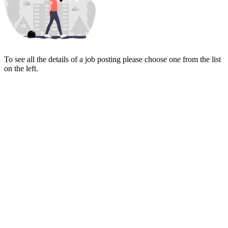
To see all the details of a job posting please choose one from the list
on the left.