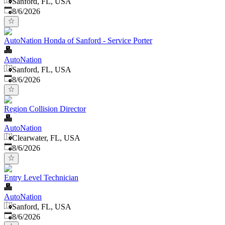
Sanford, FL, USA
Published
:
8/6/2026
AutoNation Honda of Sanford - Service Porter
AutoNation
Sanford, FL, USA
Published
:
8/6/2026
Region Collision Director
AutoNation
Clearwater, FL, USA
Published
:
8/6/2026
Entry Level Technician
AutoNation
Sanford, FL, USA
Published
:
8/6/2026