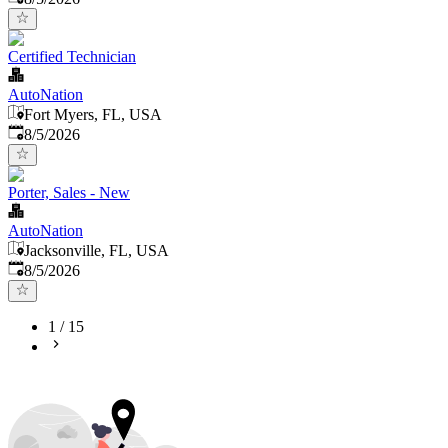
Certified Technician
AutoNation
Fort Myers, FL, USA
Published
:
8/5/2026
Porter, Sales - New
AutoNation
Jacksonville, FL, USA
Published
:
8/5/2026
1
/
15