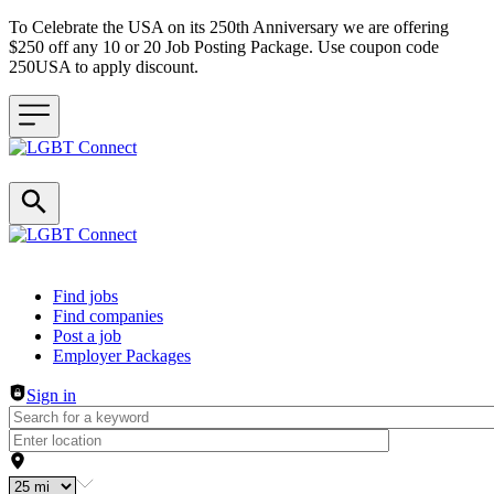
To Celebrate the USA on its 250th Anniversary we are offering
$250 off any 10 or 20 Job Posting Package. Use coupon code
250USA to apply discount.
Header navigation
Find jobs
Find companies
Post a job
Employer Packages
Sign in