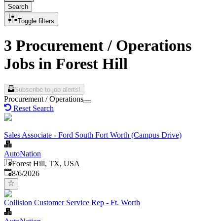
Search
Toggle filters
3 Procurement / Operations
Jobs in Forest Hill
Subscribe to job alerts!
Procurement / Operations
Reset Search
Sales Associate - Ford South Fort Worth (Campus Drive)
AutoNation
Forest Hill, TX, USA
Published
:
8/6/2026
Collision Customer Service Rep - Ft. Worth