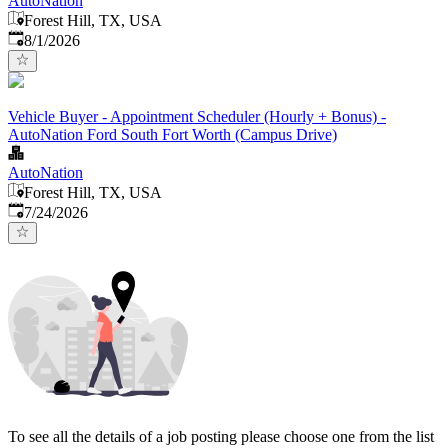
AutoNation
Forest Hill, TX, USA
Published
:
8/1/2026
Vehicle Buyer - Appointment Scheduler (Hourly + Bonus) -
AutoNation Ford South Fort Worth (Campus Drive)
AutoNation
Forest Hill, TX, USA
Published
:
7/24/2026
To see all the details of a job posting please choose one from the list