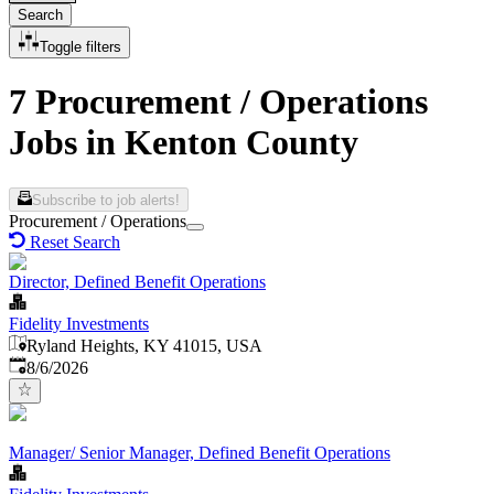
Search
Toggle filters
7 Procurement / Operations
Jobs in Kenton County
Subscribe to job alerts!
Procurement / Operations
Reset Search
Director, Defined Benefit Operations
Fidelity Investments
Ryland Heights, KY 41015, USA
Published
:
8/6/2026
Manager/ Senior Manager, Defined Benefit Operations