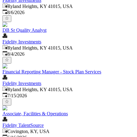
Fidelity Investments
Ryland Heights, KY 41015, USA
Published
:
8/6/2026
DB Sr Quality Analyst
Fidelity Investments
Ryland Heights, KY 41015, USA
Published
:
8/4/2026
Financial Reporting Manager - Stock Plan Services
Fidelity Investments
Ryland Heights, KY 41015, USA
Published
:
7/15/2026
Associate, Facilities & Operations
Fidelity TalentSource
Covington, KY, USA
Published
: