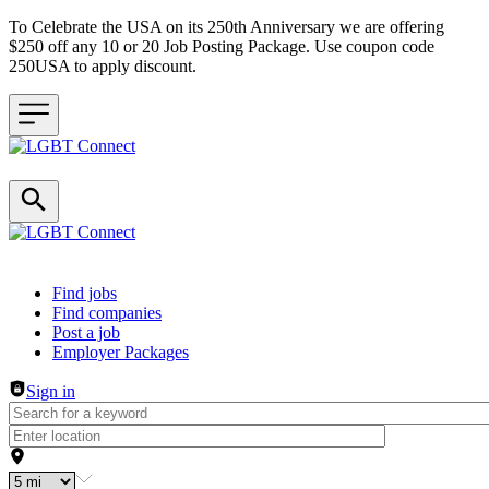
To Celebrate the USA on its 250th Anniversary we are offering
$250 off any 10 or 20 Job Posting Package. Use coupon code
250USA to apply discount.
Header navigation
Find jobs
Find companies
Post a job
Employer Packages
Sign in