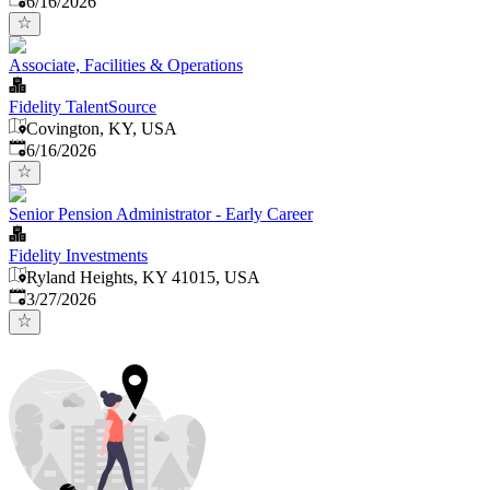
6/16/2026
Associate, Facilities & Operations
Fidelity TalentSource
Covington, KY, USA
Published
:
6/16/2026
Senior Pension Administrator - Early Career
Fidelity Investments
Ryland Heights, KY 41015, USA
Published
:
3/27/2026