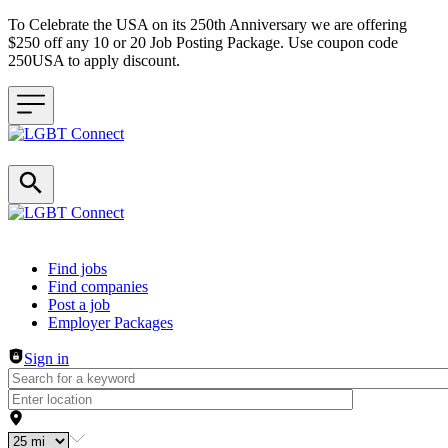
To Celebrate the USA on its 250th Anniversary we are offering
$250 off any 10 or 20 Job Posting Package. Use coupon code
250USA to apply discount.
Header navigation
Find jobs
Find companies
Post a job
Employer Packages
Sign in