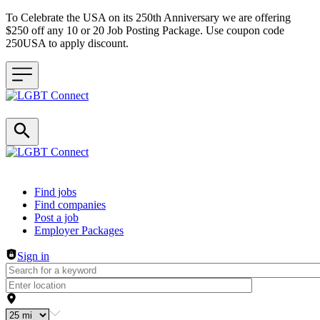
To Celebrate the USA on its 250th Anniversary we are offering
$250 off any 10 or 20 Job Posting Package. Use coupon code
250USA to apply discount.
Header navigation
Find jobs
Find companies
Post a job
Employer Packages
Sign in