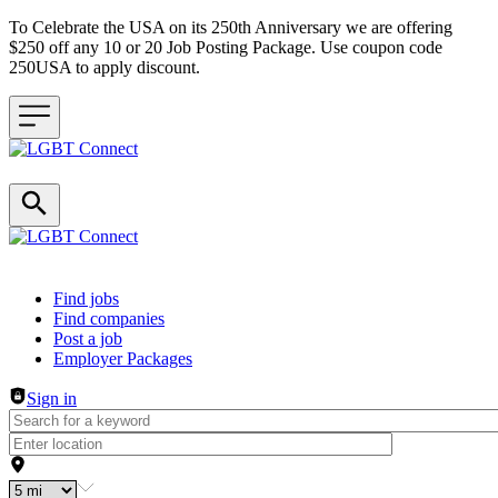
To Celebrate the USA on its 250th Anniversary we are offering
$250 off any 10 or 20 Job Posting Package. Use coupon code
250USA to apply discount.
Header navigation
Find jobs
Find companies
Post a job
Employer Packages
Sign in