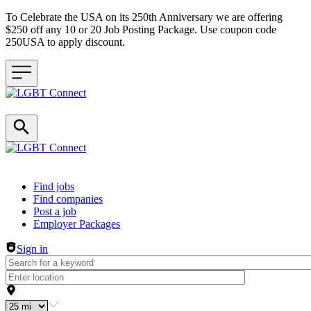
To Celebrate the USA on its 250th Anniversary we are offering
$250 off any 10 or 20 Job Posting Package. Use coupon code
250USA to apply discount.
Header navigation
Find jobs
Find companies
Post a job
Employer Packages
Sign in