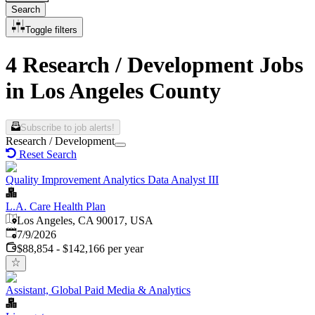
Search
Toggle filters
4 Research / Development Jobs
in Los Angeles County
Subscribe to job alerts!
Research / Development
Reset Search
Quality Improvement Analytics Data Analyst III
L.A. Care Health Plan
Los Angeles, CA 90017, USA
Published
:
7/9/2026
$88,854 - $142,166 per year
Assistant, Global Paid Media & Analytics