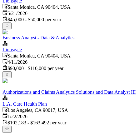
Lionsgate
Santa Monica, CA 90404, USA
Published
:
5/21/2026
$45,000 - $50,000 per year
Business Analyst - Data & Analytics
Lionsgate
Santa Monica, CA 90404, USA
Published
:
4/11/2026
$90,000 - $110,000 per year
Authorizations and Claims Analytics Solutions and Data Analyst III
L.A. Care Health Plan
Los Angeles, CA 90017, USA
Published
:
1/22/2026
$102,183 - $163,492 per year