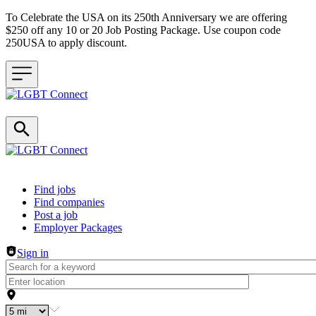
To Celebrate the USA on its 250th Anniversary we are offering
$250 off any 10 or 20 Job Posting Package. Use coupon code
250USA to apply discount.
Header navigation
Find jobs
Find companies
Post a job
Employer Packages
Sign in